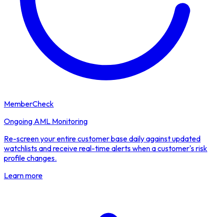
MemberCheck
Ongoing AML Monitoring
Re-screen your entire customer base daily against updated
watchlists and receive real-time alerts when a customer's risk
profile changes.
Learn more