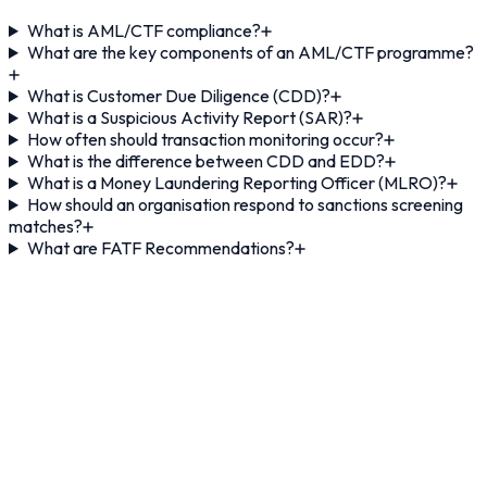
What is AML/CTF compliance?
What are the key components of an AML/CTF programme?
What is Customer Due Diligence (CDD)?
What is a Suspicious Activity Report (SAR)?
How often should transaction monitoring occur?
What is the difference between CDD and EDD?
What is a Money Laundering Reporting Officer (MLRO)?
How should an organisation respond to sanctions screening
matches?
What are FATF Recommendations?