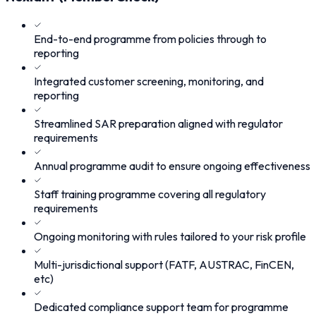
End-to-end programme from policies through to
reporting
Integrated customer screening, monitoring, and
reporting
Streamlined SAR preparation aligned with regulator
requirements
Annual programme audit to ensure ongoing effectiveness
Staff training programme covering all regulatory
requirements
Ongoing monitoring with rules tailored to your risk profile
Multi-jurisdictional support (FATF, AUSTRAC, FinCEN,
etc)
Dedicated compliance support team for programme