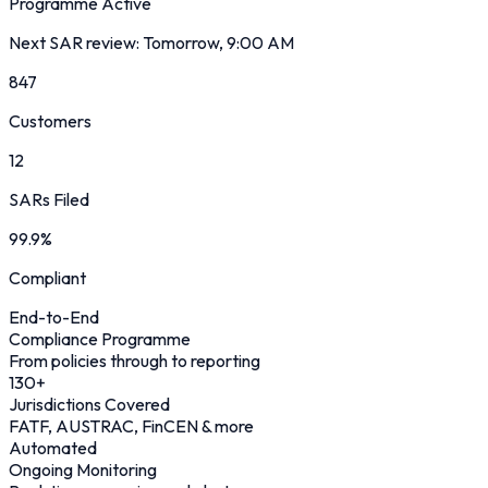
Programme Active
Next SAR review: Tomorrow, 9:00 AM
847
Customers
12
SARs Filed
99.9%
Compliant
End-to-End
Compliance Programme
From policies through to reporting
130
+
Jurisdictions Covered
FATF, AUSTRAC, FinCEN & more
Automated
Ongoing Monitoring