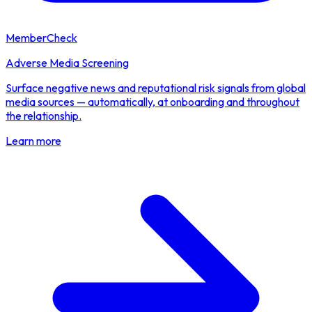
MemberCheck
Adverse Media Screening
Surface negative news and reputational risk signals from global
media sources — automatically, at onboarding and throughout
the relationship.
Learn more