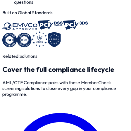
questions
Built on Global Standards
Related Solutions
Cover the full compliance lifecycle
AML/CTF Compliance pairs with these MemberCheck
screening solutions to close every gap in your compliance
programme.