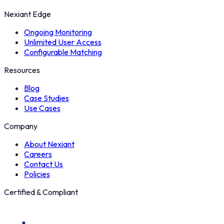
Nexiant Edge
Ongoing Monitoring
Unlimited User Access
Configurable Matching
Resources
Blog
Case Studies
Use Cases
Company
About Nexiant
Careers
Contact Us
Policies
Certified & Compliant