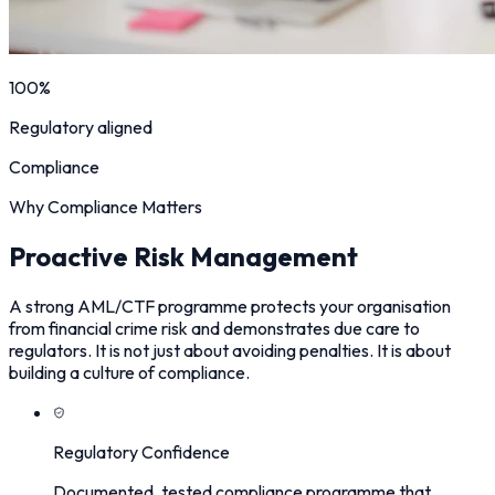
100%
Regulatory aligned
Compliance
Why Compliance Matters
Proactive Risk Management
A strong AML/CTF programme protects your organisation
from financial crime risk and demonstrates due care to
regulators. It is not just about avoiding penalties. It is about
building a culture of compliance.
Regulatory Confidence
Documented, tested compliance programme that