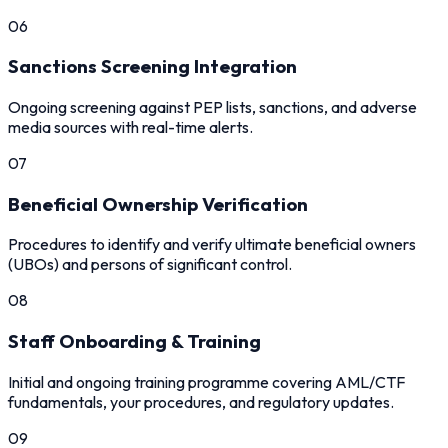
06
Sanctions Screening Integration
Ongoing screening against PEP lists, sanctions, and adverse
media sources with real-time alerts.
07
Beneficial Ownership Verification
Procedures to identify and verify ultimate beneficial owners
(UBOs) and persons of significant control.
08
Staff Onboarding & Training
Initial and ongoing training programme covering AML/CTF
fundamentals, your procedures, and regulatory updates.
09