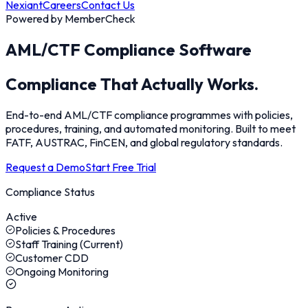
Nexiant
Careers
Contact Us
Powered by MemberCheck
AML/CTF Compliance Software
Compliance
That Actually Works.
End-to-end AML/CTF compliance programmes with policies,
procedures, training, and automated monitoring. Built to meet
FATF, AUSTRAC, FinCEN, and global regulatory standards.
Request a Demo
Start Free Trial
Compliance Status
Active
Policies & Procedures
Staff Training (Current)
Customer CDD
Ongoing Monitoring