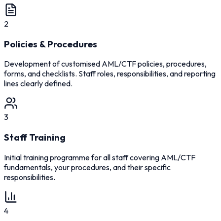
2
Policies & Procedures
Development of customised AML/CTF policies, procedures,
forms, and checklists. Staff roles, responsibilities, and reporting
lines clearly defined.
3
Staff Training
Initial training programme for all staff covering AML/CTF
fundamentals, your procedures, and their specific
responsibilities.
4