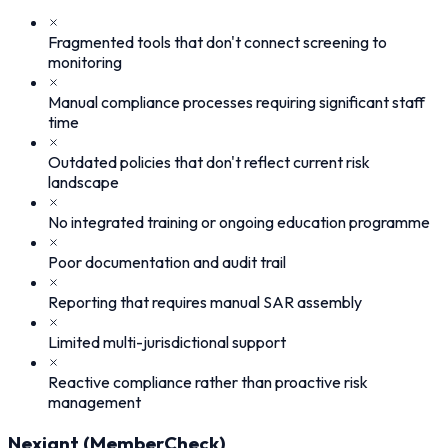
Fragmented tools that don't connect screening to
monitoring
Manual compliance processes requiring significant staff
time
Outdated policies that don't reflect current risk
landscape
No integrated training or ongoing education programme
Poor documentation and audit trail
Reporting that requires manual SAR assembly
Limited multi-jurisdictional support
Reactive compliance rather than proactive risk
management
Nexiant (MemberCheck)