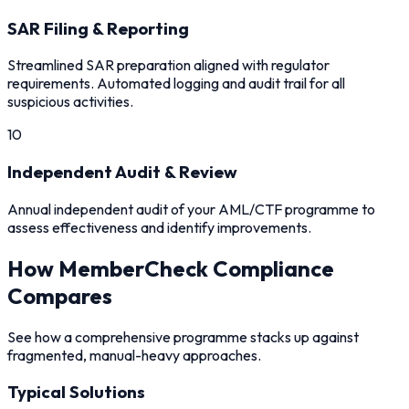
SAR Filing & Reporting
Streamlined SAR preparation aligned with regulator
requirements. Automated logging and audit trail for all
suspicious activities.
10
Independent Audit & Review
Annual independent audit of your AML/CTF programme to
assess effectiveness and identify improvements.
How MemberCheck Compliance
Compares
See how a comprehensive programme stacks up against
fragmented, manual-heavy approaches.
Typical Solutions