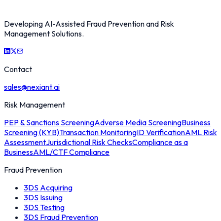
Developing AI-Assisted Fraud Prevention and Risk
Management Solutions.
Contact
sales@nexiant.ai
Risk Management
PEP & Sanctions Screening
Adverse Media Screening
Business
Screening (KYB)
Transaction Monitoring
ID Verification
AML Risk
Assessment
Jurisdictional Risk Checks
Compliance as a
Business
AML/CTF Compliance
Fraud Prevention
3DS Acquiring
3DS Issuing
3DS Testing
3DS Fraud Prevention