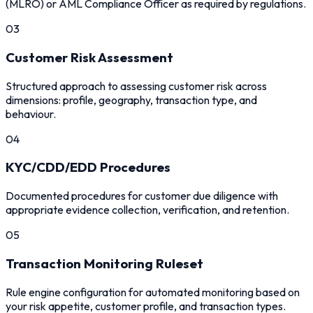
(MLRO) or AML Compliance Officer as required by regulations.
03
Customer Risk Assessment
Structured approach to assessing customer risk across
dimensions: profile, geography, transaction type, and
behaviour.
04
KYC/CDD/EDD Procedures
Documented procedures for customer due diligence with
appropriate evidence collection, verification, and retention.
05
Transaction Monitoring Ruleset
Rule engine configuration for automated monitoring based on
your risk appetite, customer profile, and transaction types.