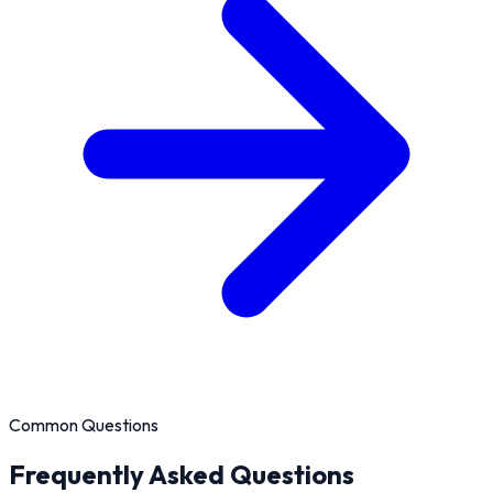
Common Questions
Frequently Asked Questions