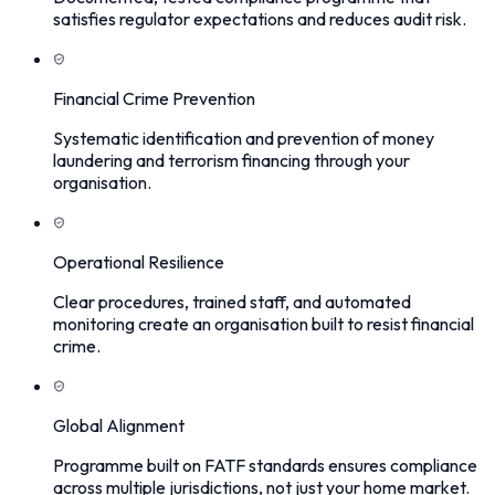
satisfies regulator expectations and reduces audit risk.
Financial Crime Prevention
Systematic identification and prevention of money
laundering and terrorism financing through your
organisation.
Operational Resilience
Clear procedures, trained staff, and automated
monitoring create an organisation built to resist financial
crime.
Global Alignment
Programme built on FATF standards ensures compliance
across multiple jurisdictions, not just your home market.