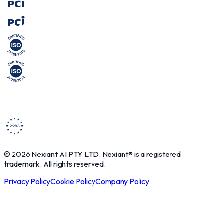
© 2026 Nexiant AI PTY LTD. Nexiant® is a registered
trademark. All rights reserved.
Privacy Policy
Cookie Policy
Company Policy