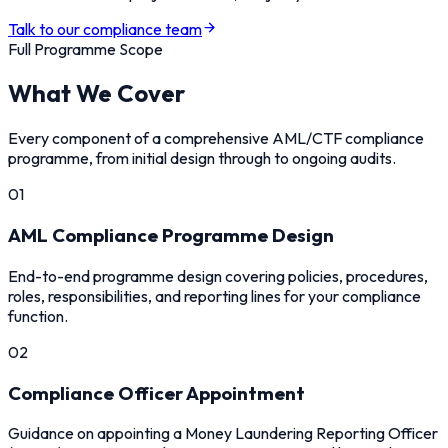
Talk to our compliance team
Full Programme Scope
What We Cover
Every component of a comprehensive AML/CTF compliance
programme, from initial design through to ongoing audits.
01
AML Compliance Programme Design
End-to-end programme design covering policies, procedures,
roles, responsibilities, and reporting lines for your compliance
function.
02
Compliance Officer Appointment
Guidance on appointing a Money Laundering Reporting Officer