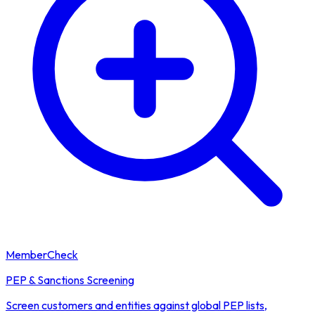
MemberCheck
PEP & Sanctions Screening
Screen customers and entities against global PEP lists,