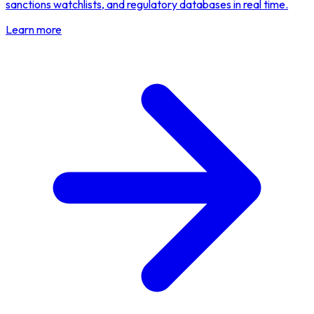
sanctions watchlists, and regulatory databases in real time.
Learn more