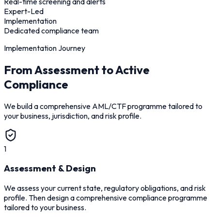
Real-time screening and alerts
Expert-Led
Implementation
Dedicated compliance team
Implementation Journey
From Assessment to Active
Compliance
We build a comprehensive AML/CTF programme tailored to
your business, jurisdiction, and risk profile.
1
Assessment & Design
We assess your current state, regulatory obligations, and risk
profile. Then design a comprehensive compliance programme
tailored to your business.