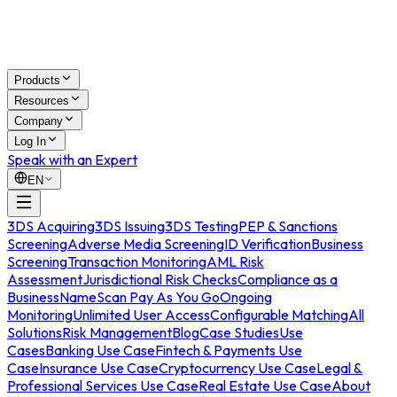
Products
Resources
Company
Log In
Speak with an Expert
EN
3DS Acquiring
3DS Issuing
3DS Testing
PEP & Sanctions
Screening
Adverse Media Screening
ID Verification
Business
Screening
Transaction Monitoring
AML Risk
Assessment
Jurisdictional Risk Checks
Compliance as a
Business
NameScan Pay As You Go
Ongoing
Monitoring
Unlimited User Access
Configurable Matching
All
Solutions
Risk Management
Blog
Case Studies
Use
Cases
Banking Use Case
Fintech & Payments Use
Case
Insurance Use Case
Cryptocurrency Use Case
Legal &
Professional Services Use Case
Real Estate Use Case
About