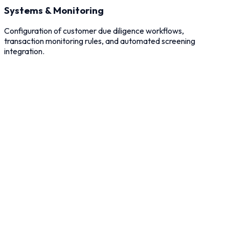
Systems & Monitoring
Configuration of customer due diligence workflows,
transaction monitoring rules, and automated screening
integration.