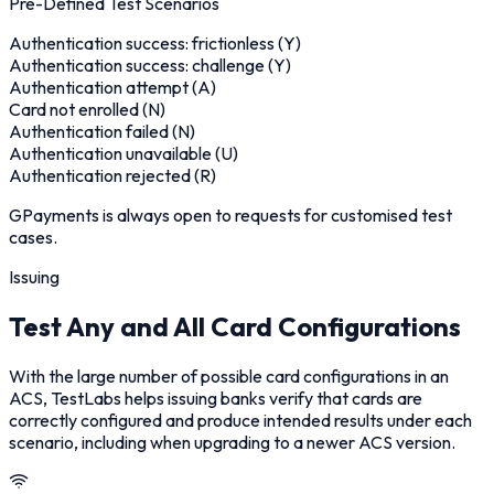
Pre-Defined Test Scenarios
Authentication success: frictionless (Y)
Authentication success: challenge (Y)
Authentication attempt (A)
Card not enrolled (N)
Authentication failed (N)
Authentication unavailable (U)
Authentication rejected (R)
GPayments is always open to requests for customised test
cases.
Issuing
Test Any and All Card Configurations
With the large number of possible card configurations in an
ACS, TestLabs helps issuing banks verify that cards are
correctly configured and produce intended results under each
scenario, including when upgrading to a newer ACS version.