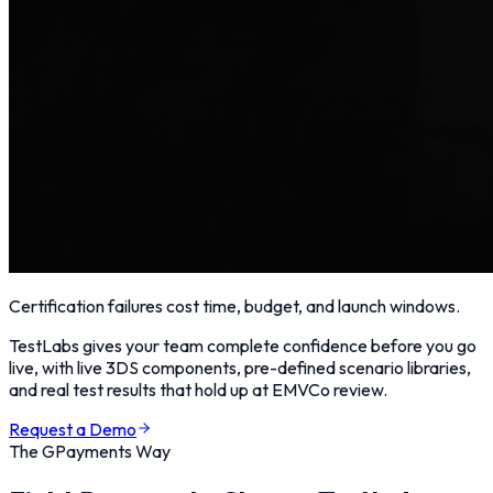
Certification failures cost time, budget, and launch windows.
TestLabs gives your team complete confidence before you go
live, with live 3DS components, pre-defined scenario libraries,
and real test results that hold up at EMVCo review.
Request a Demo
The GPayments Way