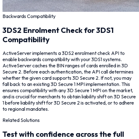
Backwards Compatibility
3DS2 Enrolment Check for 3DS1
Compatibility
ActiveServer implements a 3DS2 enrolment check API to
enable backwards compatibility with your 3DS1 systems.
ActiveServer caches the BIN ranges of cards enrolled in 3D
Secure 2. Before each authentication, the API call determines
whether the given card supports 3D Secure 2. If not, you may
fall back to an existing 3D Secure 1 MPI implementation. This
ensures compatibility with any 3D Secure 1 MPI on the market,
and is crucial for merchants to obtain liability shift on 3D Secure
1 before liability shift for 3D Secure 2 is activated, or to adhere
to regional mandates.
Related Solutions
Test with confidence across the full