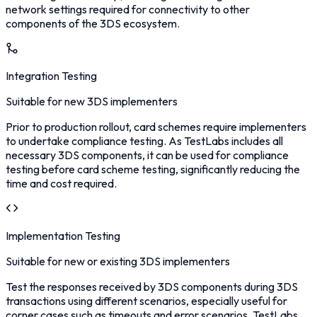
network settings required for connectivity to other
components of the 3DS ecosystem.
Integration Testing
Suitable for new 3DS implementers
Prior to production rollout, card schemes require implementers
to undertake compliance testing. As TestLabs includes all
necessary 3DS components, it can be used for compliance
testing before card scheme testing, significantly reducing the
time and cost required.
Implementation Testing
Suitable for new or existing 3DS implementers
Test the responses received by 3DS components during 3DS
transactions using different scenarios, especially useful for
corner cases such as timeouts and error scenarios. TestLabs