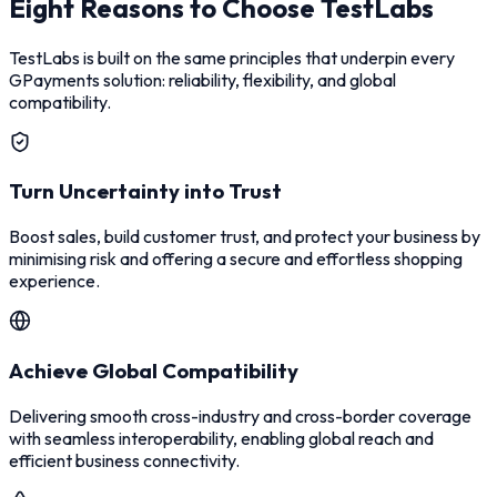
Eight Reasons to Choose TestLabs
TestLabs is built on the same principles that underpin every
GPayments solution: reliability, flexibility, and global
compatibility.
Turn Uncertainty into Trust
Boost sales, build customer trust, and protect your business by
minimising risk and offering a secure and effortless shopping
experience.
Achieve Global Compatibility
Delivering smooth cross-industry and cross-border coverage
with seamless interoperability, enabling global reach and
efficient business connectivity.