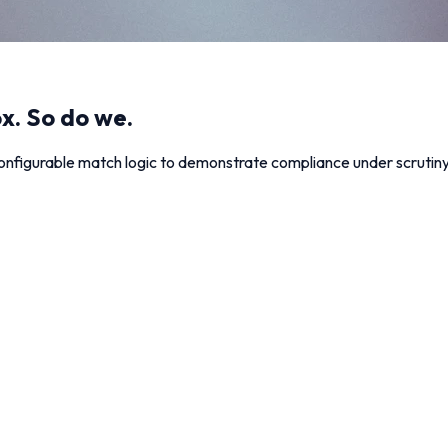
x. So do we.
nfigurable match logic to demonstrate compliance under scrutiny: 