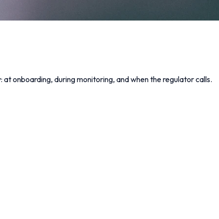
at onboarding, during monitoring, and when the regulator calls.