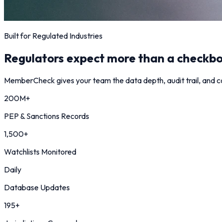
Built for Regulated Industries
Regulators expect more than a checkbo
MemberCheck gives your team the data depth, audit trail, and co
200M+
PEP & Sanctions Records
1,500+
Watchlists Monitored
Daily
Database Updates
195+