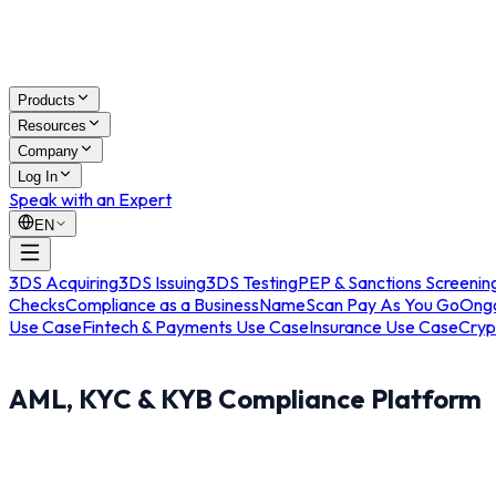
Products
Resources
Company
Log In
Speak with an Expert
EN
3DS Acquiring
3DS Issuing
3DS Testing
PEP & Sanctions Screenin
Checks
Compliance as a Business
NameScan Pay As You Go
Ongo
Use Case
Fintech & Payments Use Case
Insurance Use Case
Cryp
AML, KYC & KYB Compliance Platform