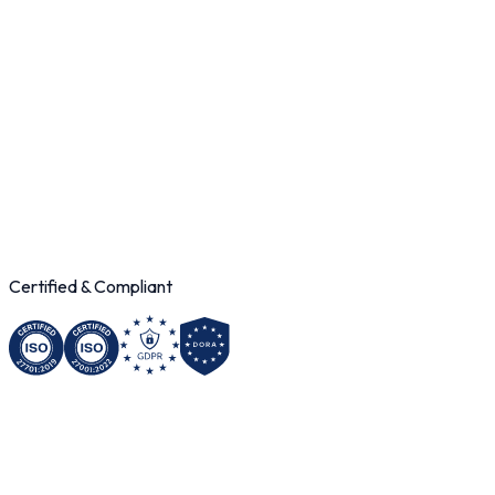
200
M+
195
+
< 500ms
99.9
%
Certified & Compliant