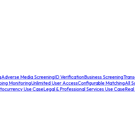
g
Adverse Media Screening
ID Verification
Business Screening
Trans
ing Monitoring
Unlimited User Access
Configurable Matching
All S
tocurrency Use Case
Legal & Professional Services Use Case
Real