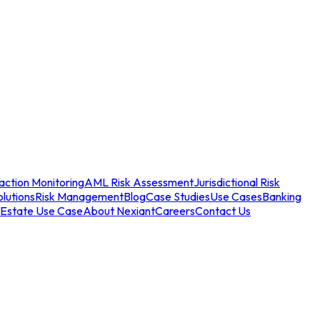
action Monitoring
AML Risk Assessment
Jurisdictional Risk
olutions
Risk Management
Blog
Case Studies
Use Cases
Banking
 Estate Use Case
About Nexiant
Careers
Contact Us