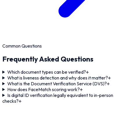
Common Questions
Frequently Asked Questions
Which document types can be verified?
What is liveness detection and why does it matter?
What is the Document Verification Service (DVS)?
How does FaceMatch scoring work?
Is digital ID verification legally equivalent to in-person
checks?