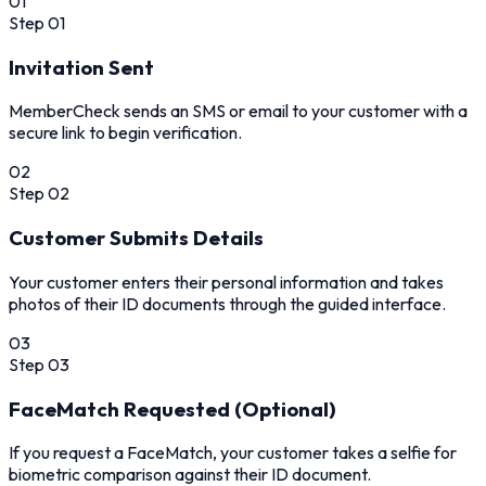
01
Step
01
Invitation Sent
MemberCheck sends an SMS or email to your customer with a
secure link to begin verification.
02
Step
02
Customer Submits Details
Your customer enters their personal information and takes
photos of their ID documents through the guided interface.
03
Step
03
FaceMatch Requested (Optional)
If you request a FaceMatch, your customer takes a selfie for
biometric comparison against their ID document.