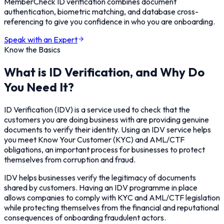
MemberCheck ID verification combines document
authentication, biometric matching, and database cross-
referencing to give you confidence in who you are onboarding.
Speak with an Expert
Know the Basics
What is ID Verification, and Why Do
You Need It?
ID Verification (IDV) is a service used to check that the
customers you are doing business with are providing genuine
documents to verify their identity. Using an IDV service helps
you meet Know Your Customer (KYC) and AML/CTF
obligations, an important process for businesses to protect
themselves from corruption and fraud.
IDV helps businesses verify the legitimacy of documents
shared by customers. Having an IDV programme in place
allows companies to comply with KYC and AML/CTF legislation
while protecting themselves from the financial and reputational
consequences of onboarding fraudulent actors.