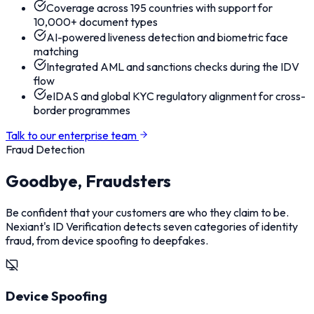
Coverage across 195 countries with support for
10,000+ document types
AI-powered liveness detection and biometric face
matching
Integrated AML and sanctions checks during the IDV
flow
eIDAS and global KYC regulatory alignment for cross-
border programmes
Talk to our enterprise team
Fraud Detection
Goodbye, Fraudsters
Be confident that your customers are who they claim to be.
Nexiant's ID Verification detects seven categories of identity
fraud, from device spoofing to deepfakes.
Device Spoofing