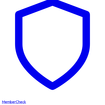
MemberCheck