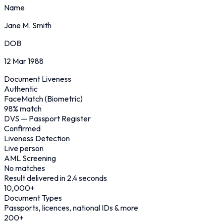
Name
Jane M. Smith
DOB
12 Mar 1988
Document Liveness
Authentic
FaceMatch (Biometric)
98% match
DVS — Passport Register
Confirmed
Liveness Detection
Live person
AML Screening
No matches
Result delivered in 2.4 seconds
10,000
+
Document Types
Passports, licences, national IDs & more
200
+