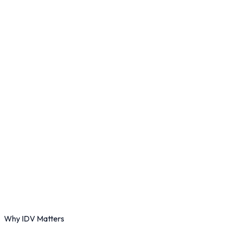
Why IDV Matters