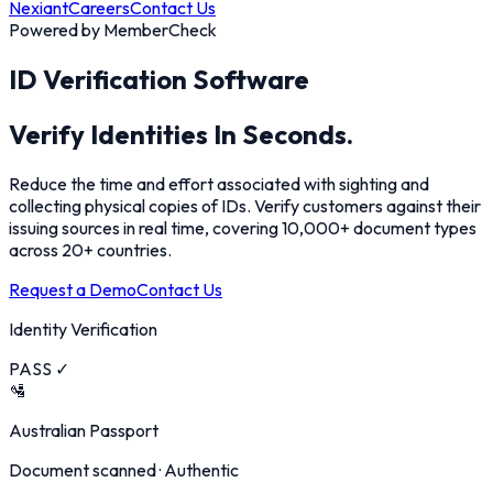
Nexiant
Careers
Contact Us
Powered by MemberCheck
ID Verification Software
Verify Identities
In Seconds.
Reduce the time and effort associated with sighting and
collecting physical copies of IDs. Verify customers against their
issuing sources in real time, covering 10,000+ document types
across 20+ countries.
Request a Demo
Contact Us
Identity Verification
PASS ✓
🛂
Australian Passport
Document scanned · Authentic