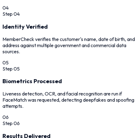
04
Step
04
Identity Verified
MemberCheck verifies the customer's name, date of birth, and
address against multiple government and commercial data
sources.
05
Step
05
Biometrics Processed
Liveness detection, OCR, and facial recognition are run if
FaceMatch was requested, detecting deepfakes and spoofing
attempts.
06
Step
06
Results Delivered