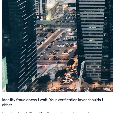
Identity fraud doesn't wait. Your verification layer shouldn't
either.