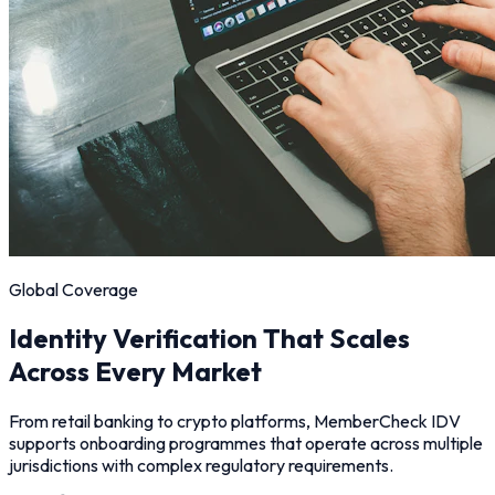
Global Coverage
Identity Verification That Scales
Across Every Market
From retail banking to crypto platforms, MemberCheck IDV
supports onboarding programmes that operate across multiple
jurisdictions with complex regulatory requirements.