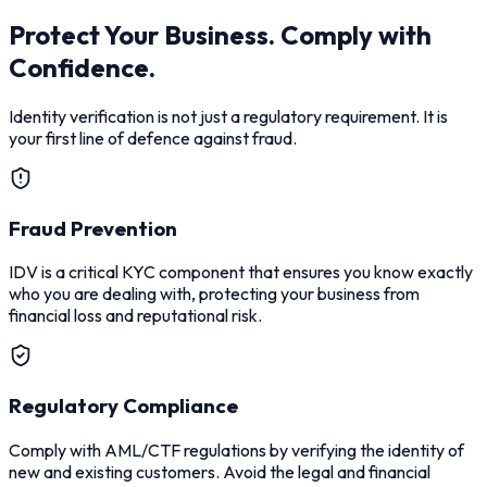
Protect Your Business. Comply with
Confidence.
Identity verification is not just a regulatory requirement. It is
your first line of defence against fraud.
Fraud Prevention
IDV is a critical KYC component that ensures you know exactly
who you are dealing with, protecting your business from
financial loss and reputational risk.
Regulatory Compliance
Comply with AML/CTF regulations by verifying the identity of
new and existing customers. Avoid the legal and financial