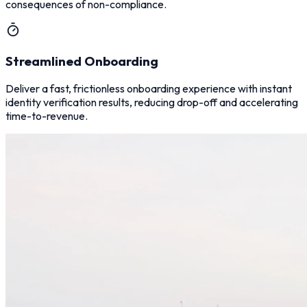
consequences of non-compliance.
Streamlined Onboarding
Deliver a fast, frictionless onboarding experience with instant
identity verification results, reducing drop-off and accelerating
time-to-revenue.