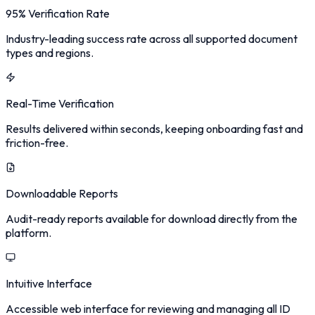
95% Verification Rate
Industry-leading success rate across all supported document
types and regions.
Real-Time Verification
Results delivered within seconds, keeping onboarding fast and
friction-free.
Downloadable Reports
Audit-ready reports available for download directly from the
platform.
Intuitive Interface
Accessible web interface for reviewing and managing all ID