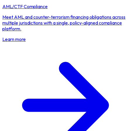
AML/CTF Compliance
Meet AML and counter-terrorism financing obligations across
multiple jurisdictions with a single, policy-aligned compliance
platform.
Learn more