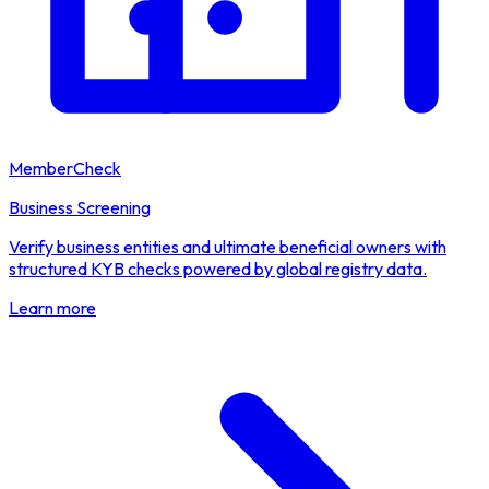
MemberCheck
Business Screening
Verify business entities and ultimate beneficial owners with
structured KYB checks powered by global registry data.
Learn more