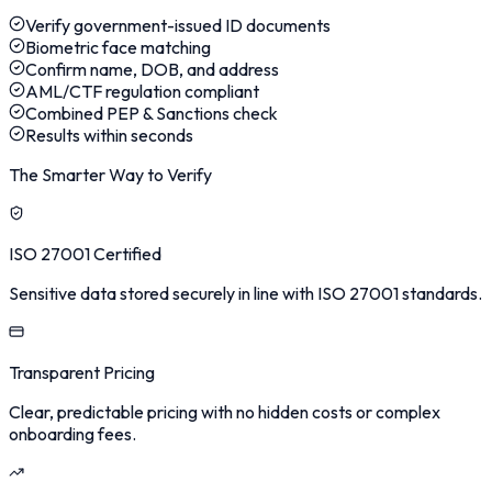
Verify government-issued ID documents
Biometric face matching
Confirm name, DOB, and address
AML/CTF regulation compliant
Combined PEP & Sanctions check
Results within seconds
The Smarter Way to Verify
ISO 27001 Certified
Sensitive data stored securely in line with ISO 27001 standards.
Transparent Pricing
Clear, predictable pricing with no hidden costs or complex
onboarding fees.