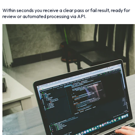
Within seconds you receive a clear pass or fail result, ready for
review or automated processing via API.