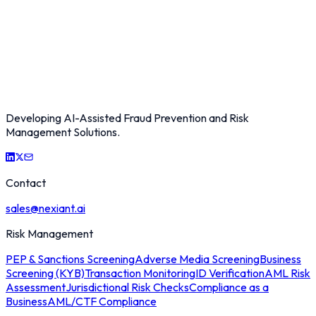
Developing AI-Assisted Fraud Prevention and Risk
Management Solutions.
Contact
sales@nexiant.ai
Risk Management
PEP & Sanctions Screening
Adverse Media Screening
Business
Screening (KYB)
Transaction Monitoring
ID Verification
AML Risk
Assessment
Jurisdictional Risk Checks
Compliance as a
Business
AML/CTF Compliance