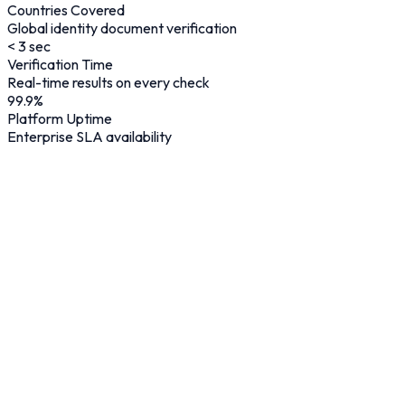
Countries Covered
Global identity document verification
< 3 sec
Verification Time
Real-time results on every check
99.9
%
Platform Uptime
Enterprise SLA availability