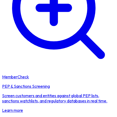
MemberCheck
PEP & Sanctions Screening
Screen customers and entities against global PEP lists,
sanctions watchlists, and regulatory databases in real time.
Learn more