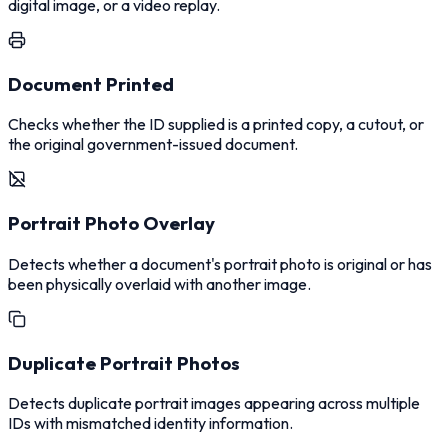
digital image, or a video replay.
Document Printed
Checks whether the ID supplied is a printed copy, a cutout, or
the original government-issued document.
Portrait Photo Overlay
Detects whether a document's portrait photo is original or has
been physically overlaid with another image.
Duplicate Portrait Photos
Detects duplicate portrait images appearing across multiple
IDs with mismatched identity information.