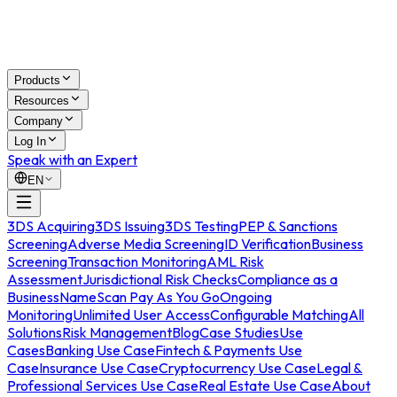
Products
Resources
Company
Log In
Speak with an Expert
EN
3DS Acquiring
3DS Issuing
3DS Testing
PEP & Sanctions
Screening
Adverse Media Screening
ID Verification
Business
Screening
Transaction Monitoring
AML Risk
Assessment
Jurisdictional Risk Checks
Compliance as a
Business
NameScan Pay As You Go
Ongoing
Monitoring
Unlimited User Access
Configurable Matching
All
Solutions
Risk Management
Blog
Case Studies
Use
Cases
Banking Use Case
Fintech & Payments Use
Case
Insurance Use Case
Cryptocurrency Use Case
Legal &
Professional Services Use Case
Real Estate Use Case
About