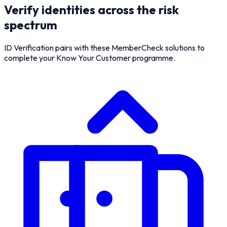
Verify identities across the risk
spectrum
ID Verification pairs with these MemberCheck solutions to
complete your Know Your Customer programme.