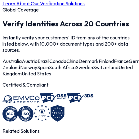
Learn About Our Verification Solutions
Global Coverage
Verify Identities Across 20 Countries
Instantly verify your customers' ID from any of the countries
listed below, with 10,000+ document types and 200+ data
sources.
Australia
Austria
Brazil
Canada
China
Denmark
Finland
France
Ger
Zealand
Norway
Spain
South Africa
Sweden
Switzerland
United
Kingdom
United States
Certified & Compliant
Related Solutions