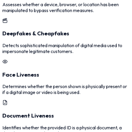
Assesses whether a device, browser, or location has been
manipulated to bypass verification measures.
Deepfakes & Cheapfakes
Detects sophisticated manipulation of digital media used to
impersonate legitimate customers.
Face Liveness
Determines whether the person shown is physically present or
if a digital image or video is being used.
Document Liveness
Identifies whether the provided ID is a physical document, a