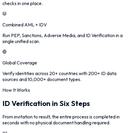
checks in one place.
Combined AML + IDV
Run PEP, Sanctions, Adverse Media, and ID Verification in a
single unified scan.
Global Coverage
Verify identities across 20+ countries with 200+ ID data
sources and 10,000+ document types.
How It Works
ID Verification in Six Steps
From invitation to result, the entire process is completed in
seconds with no physical document handling required.