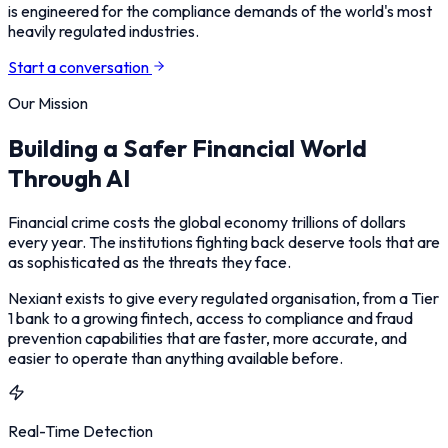
is engineered for the compliance demands of the world's most
heavily regulated industries.
Start a conversation
Our Mission
Building a Safer Financial World
Through AI
Financial crime costs the global economy trillions of dollars
every year. The institutions fighting back deserve tools that are
as sophisticated as the threats they face.
Nexiant exists to give every regulated organisation, from a Tier
1 bank to a growing fintech, access to compliance and fraud
prevention capabilities that are faster, more accurate, and
easier to operate than anything available before.
Real-Time Detection