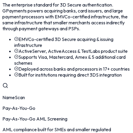
The enterprise standard for 3D Secure authentication.
GPayments powers acquiring banks, card issuers, and large
payment processors with EMVCo-certified infrastructure, the
same infrastructure that smaller merchants access indirectly
through payment gateways and PSPs.
EMVCo-certified 3D Secure acquiring & issuing
infrastructure
ActiveServer, ActiveAccess & TestLabs product suite
Supports Visa, Mastercard, Amex & 5 additional card
schemes
Deployed across banks and processors in 17+ countries
Built for institutions requiring direct 3DS integration
NameScan
Pay-As-You-Go
Pay-As-You-Go AML Screening
AML compliance built for SMEs and smaller regulated