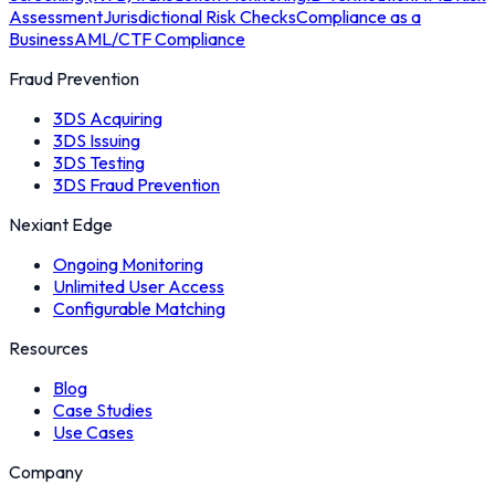
Assessment
Jurisdictional Risk Checks
Compliance as a
Business
AML/CTF Compliance
Fraud Prevention
3DS Acquiring
3DS Issuing
3DS Testing
3DS Fraud Prevention
Nexiant Edge
Ongoing Monitoring
Unlimited User Access
Configurable Matching
Resources
Blog
Case Studies
Use Cases
Company