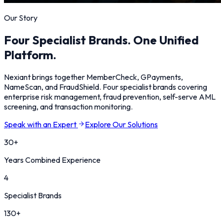
Our Story
Four Specialist Brands. One Unified
Platform.
Nexiant brings together MemberCheck, GPayments,
NameScan, and FraudShield. Four specialist brands covering
enterprise risk management, fraud prevention, self-serve AML
screening, and transaction monitoring.
Speak with an Expert
Explore Our Solutions
30+
Years Combined Experience
4
Specialist Brands
130+