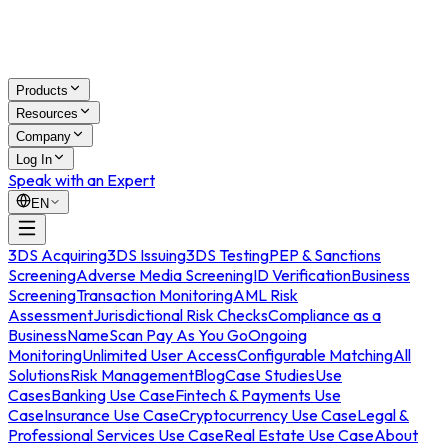
Products
Resources
Company
Log In
Speak with an Expert
EN
3DS Acquiring
3DS Issuing
3DS Testing
PEP & Sanctions
Screening
Adverse Media Screening
ID Verification
Business
Screening
Transaction Monitoring
AML Risk
Assessment
Jurisdictional Risk Checks
Compliance as a
Business
NameScan Pay As You Go
Ongoing
Monitoring
Unlimited User Access
Configurable Matching
All
Solutions
Risk Management
Blog
Case Studies
Use
Cases
Banking Use Case
Fintech & Payments Use
Case
Insurance Use Case
Cryptocurrency Use Case
Legal &
Professional Services Use Case
Real Estate Use Case
About