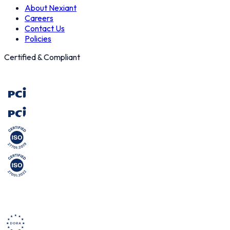
About Nexiant
Careers
Contact Us
Policies
Certified & Compliant