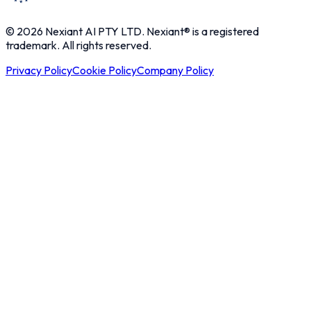
© 2026 Nexiant AI PTY LTD. Nexiant® is a registered
trademark. All rights reserved.
Privacy Policy
Cookie Policy
Company Policy