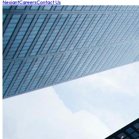
Nexiant
Careers
Contact Us