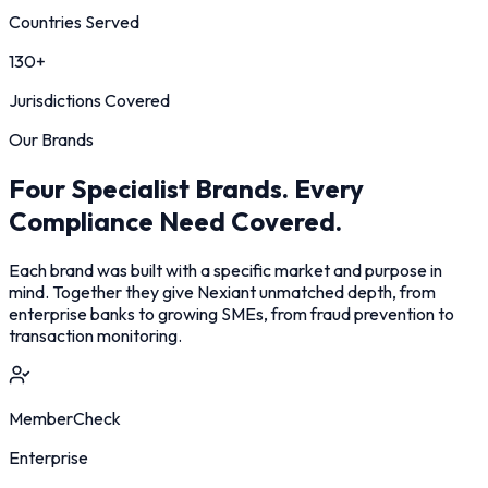
Countries Served
130+
Jurisdictions Covered
Our Brands
Four Specialist Brands. Every
Compliance Need Covered.
Each brand was built with a specific market and purpose in
mind. Together they give Nexiant unmatched depth, from
enterprise banks to growing SMEs, from fraud prevention to
transaction monitoring.
MemberCheck
Enterprise