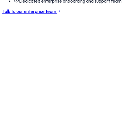
Dedicated enterprise onboarding and support team
Talk to our enterprise team