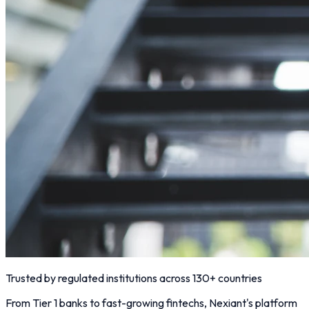
Trusted by regulated institutions across 130+ countries
From Tier 1 banks to fast-growing fintechs, Nexiant's platform