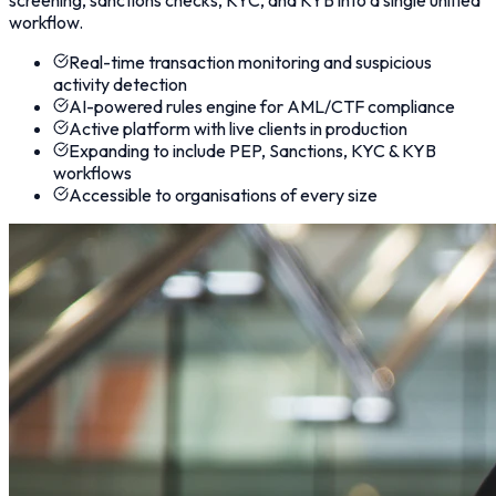
workflow.
Real-time transaction monitoring and suspicious
activity detection
AI-powered rules engine for AML/CTF compliance
Active platform with live clients in production
Expanding to include PEP, Sanctions, KYC & KYB
workflows
Accessible to organisations of every size