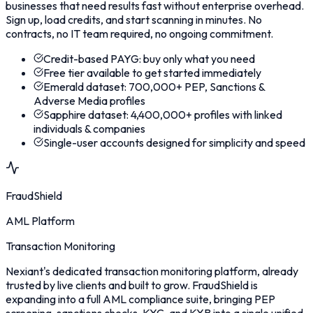
businesses that need results fast without enterprise overhead.
Sign up, load credits, and start scanning in minutes. No
contracts, no IT team required, no ongoing commitment.
Credit-based PAYG: buy only what you need
Free tier available to get started immediately
Emerald dataset: 700,000+ PEP, Sanctions &
Adverse Media profiles
Sapphire dataset: 4,400,000+ profiles with linked
individuals & companies
Single-user accounts designed for simplicity and speed
FraudShield
AML Platform
Transaction Monitoring
Nexiant's dedicated transaction monitoring platform, already
trusted by live clients and built to grow. FraudShield is
expanding into a full AML compliance suite, bringing PEP
screening, sanctions checks, KYC, and KYB into a single unified