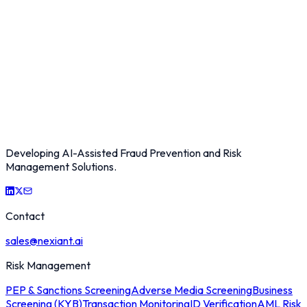
Developing AI-Assisted Fraud Prevention and Risk
Management Solutions.
Contact
sales@nexiant.ai
Risk Management
PEP & Sanctions Screening
Adverse Media Screening
Business
Screening (KYB)
Transaction Monitoring
ID Verification
AML Risk