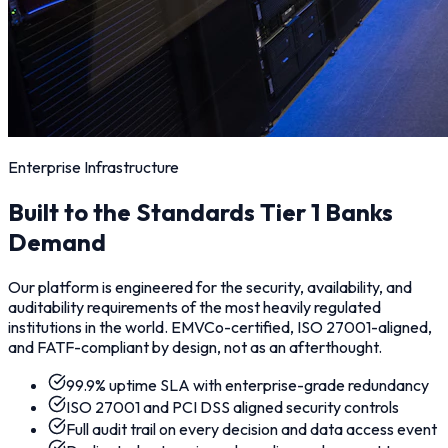
Enterprise Infrastructure
Built to the Standards Tier 1 Banks
Demand
Our platform is engineered for the security, availability, and
auditability requirements of the most heavily regulated
institutions in the world. EMVCo-certified, ISO 27001-aligned,
and FATF-compliant by design, not as an afterthought.
99.9% uptime SLA with enterprise-grade redundancy
ISO 27001 and PCI DSS aligned security controls
Full audit trail on every decision and data access event