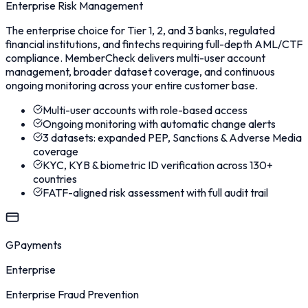
Enterprise Risk Management
The enterprise choice for Tier 1, 2, and 3 banks, regulated
financial institutions, and fintechs requiring full-depth AML/CTF
compliance. MemberCheck delivers multi-user account
management, broader dataset coverage, and continuous
ongoing monitoring across your entire customer base.
Multi-user accounts with role-based access
Ongoing monitoring with automatic change alerts
3 datasets: expanded PEP, Sanctions & Adverse Media
coverage
KYC, KYB & biometric ID verification across 130+
countries
FATF-aligned risk assessment with full audit trail
GPayments
Enterprise
Enterprise Fraud Prevention