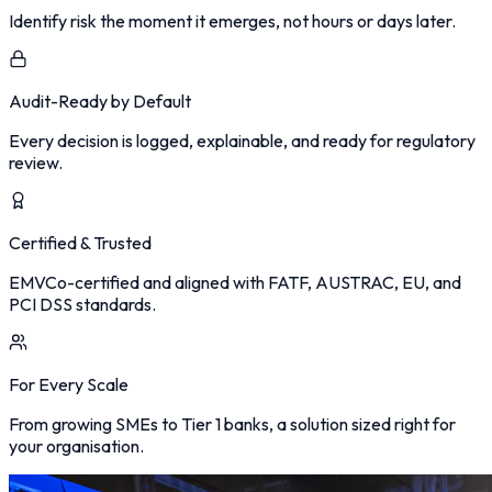
Identify risk the moment it emerges, not hours or days later.
Audit-Ready by Default
Every decision is logged, explainable, and ready for regulatory
review.
Certified & Trusted
EMVCo-certified and aligned with FATF, AUSTRAC, EU, and
PCI DSS standards.
For Every Scale
From growing SMEs to Tier 1 banks, a solution sized right for
your organisation.