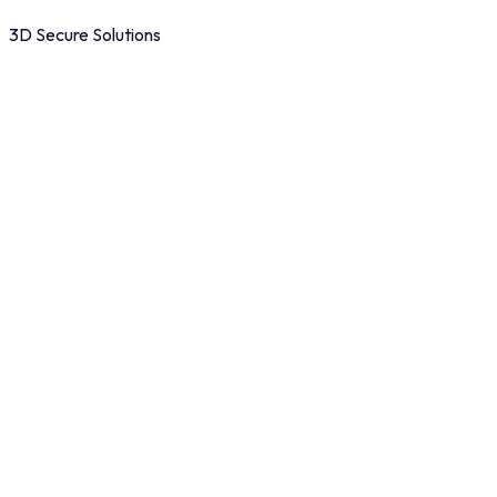
3D Secure Solutions