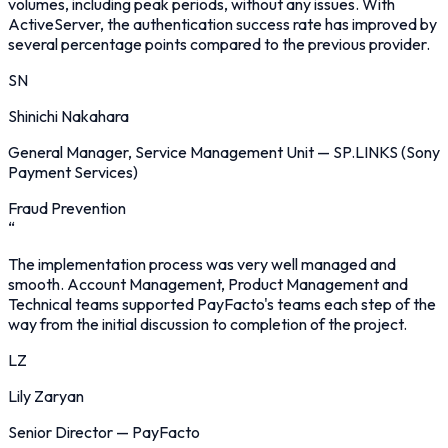
volumes, including peak periods, without any issues. With
ActiveServer, the authentication success rate has improved by
several percentage points compared to the previous provider.
SN
Shinichi Nakahara
General Manager, Service Management Unit
—
SP.LINKS (Sony
Payment Services)
Fraud Prevention
“
The implementation process was very well managed and
smooth. Account Management, Product Management and
Technical teams supported PayFacto's teams each step of the
way from the initial discussion to completion of the project.
LZ
Lily Zaryan
Senior Director
—
PayFacto