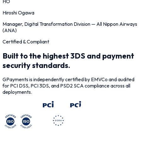
HO
Hiroshi Ogawa
Manager, Digital Transformation Division
—
All Nippon Airways
(ANA)
Certified & Compliant
Built to the highest 3DS and payment
security standards.
GPayments is independently certified by EMVCo and audited
for PCI DSS, PCI 3DS, and PSD2 SCA compliance across all
deployments.