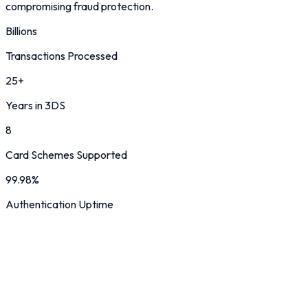
compromising fraud protection.
Billions
Transactions Processed
25+
Years in 3DS
8
Card Schemes Supported
99.98%
Authentication Uptime