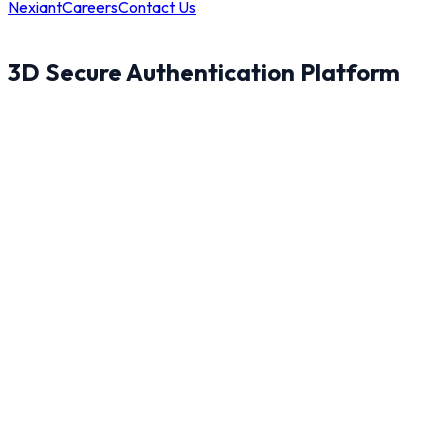
Nexiant
Careers
Contact Us
3D Secure Authentication Platform
8
100.0
%
83
%