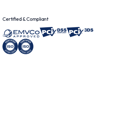
< 1 sec
Certified & Compliant