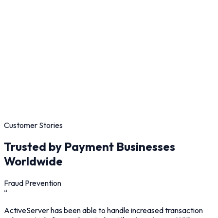
Customer Stories
Trusted by Payment Businesses
Worldwide
Fraud Prevention
“
ActiveServer has been able to handle increased transaction