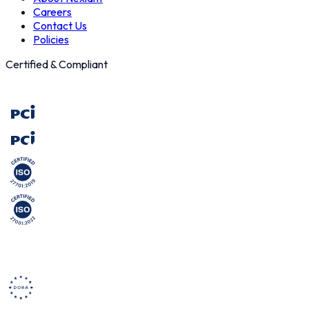
Careers
Contact Us
Policies
Certified & Compliant