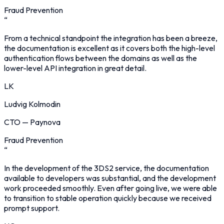
Fraud Prevention
“
From a technical standpoint the integration has been a breeze,
the documentation is excellent as it covers both the high-level
authentication flows between the domains as well as the
lower-level API integration in great detail.
LK
Ludvig Kolmodin
CTO
—
Paynova
Fraud Prevention
“
In the development of the 3DS2 service, the documentation
available to developers was substantial, and the development
work proceeded smoothly. Even after going live, we were able
to transition to stable operation quickly because we received
prompt support.