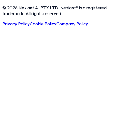
© 2026 Nexiant AI PTY LTD. Nexiant® is a registered
trademark. All rights reserved.
Privacy Policy
Cookie Policy
Company Policy