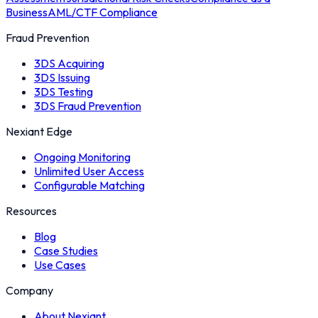
Business
AML/CTF Compliance
Fraud Prevention
3DS Acquiring
3DS Issuing
3DS Testing
3DS Fraud Prevention
Nexiant Edge
Ongoing Monitoring
Unlimited User Access
Configurable Matching
Resources
Blog
Case Studies
Use Cases
Company
About Nexiant