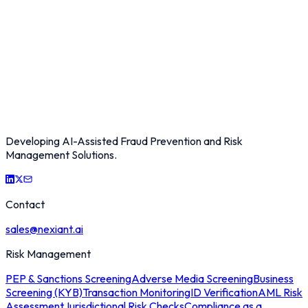
Developing AI-Assisted Fraud Prevention and Risk
Management Solutions.
Contact
sales@nexiant.ai
Risk Management
PEP & Sanctions Screening
Adverse Media Screening
Business
Screening (KYB)
Transaction Monitoring
ID Verification
AML Risk
Assessment
Jurisdictional Risk Checks
Compliance as a