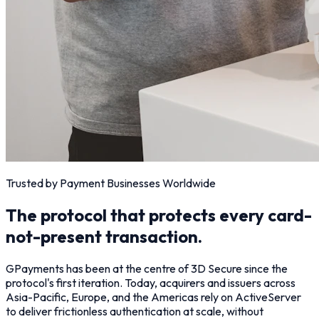
Trusted by Payment Businesses Worldwide
The protocol that protects every card-
not-present transaction.
GPayments has been at the centre of 3D Secure since the
protocol's first iteration. Today, acquirers and issuers across
Asia-Pacific, Europe, and the Americas rely on ActiveServer
to deliver frictionless authentication at scale, without