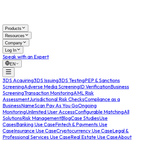
Products
Resources
Company
Log In
Speak with an Expert
EN
3DS Acquiring
3DS Issuing
3DS Testing
PEP & Sanctions
Screening
Adverse Media Screening
ID Verification
Business
Screening
Transaction Monitoring
AML Risk
Assessment
Jurisdictional Risk Checks
Compliance as a
Business
NameScan Pay As You Go
Ongoing
Monitoring
Unlimited User Access
Configurable Matching
All
Solutions
Risk Management
Blog
Case Studies
Use
Cases
Banking Use Case
Fintech & Payments Use
Case
Insurance Use Case
Cryptocurrency Use Case
Legal &
Professional Services Use Case
Real Estate Use Case
About