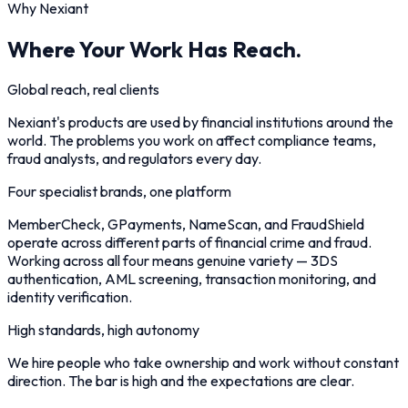
Why Nexiant
Where Your Work Has Reach.
Global reach, real clients
Nexiant's products are used by financial institutions around the
world. The problems you work on affect compliance teams,
fraud analysts, and regulators every day.
Four specialist brands, one platform
MemberCheck, GPayments, NameScan, and FraudShield
operate across different parts of financial crime and fraud.
Working across all four means genuine variety — 3DS
authentication, AML screening, transaction monitoring, and
identity verification.
High standards, high autonomy
We hire people who take ownership and work without constant
direction. The bar is high and the expectations are clear.