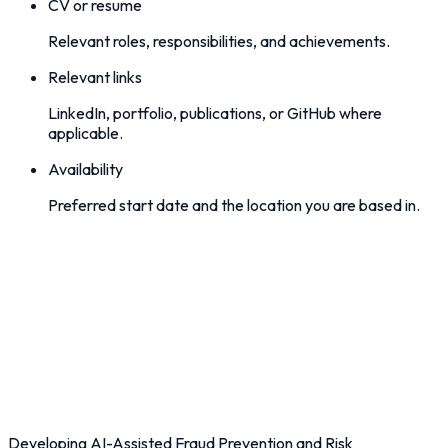
CV or resume
Relevant roles, responsibilities, and achievements.
Relevant links
LinkedIn, portfolio, publications, or GitHub where
applicable.
Availability
Preferred start date and the location you are based in.
Developing AI-Assisted Fraud Prevention and Risk