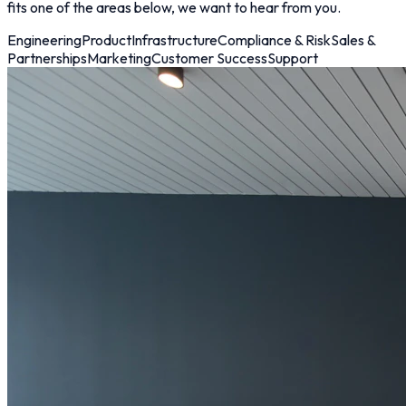
fits one of the areas below, we want to hear from you.
Engineering
Product
Infrastructure
Compliance & Risk
Sales &
Partnerships
Marketing
Customer Success
Support