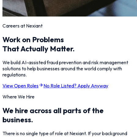
Careers at Nexiant
Work on Problems
That Actually Matter.
We build AI-assisted fraud prevention and risk management
solutions to help businesses around the world comply with
regulations.
View Open Roles
No Role Listed? Apply Anyway
Where We Hire
We hire across all parts of the
business.
There is no single type of role at Nexiant. If your background