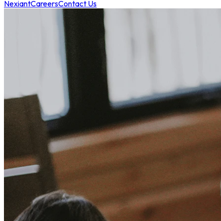
Nexiant
Careers
Contact Us