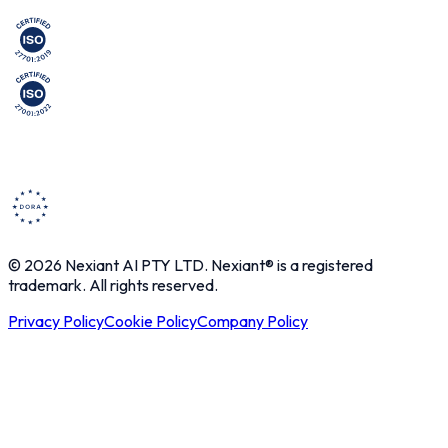
© 2026 Nexiant AI PTY LTD. Nexiant® is a registered
trademark. All rights reserved.
Privacy Policy
Cookie Policy
Company Policy