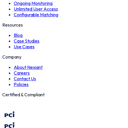
Ongoing Monitoring
Unlimited User Access
Configurable Matching
Resources
Blog
Case Studies
Use Cases
Company
About Nexiant
Careers
Contact Us
Policies
Certified & Compliant