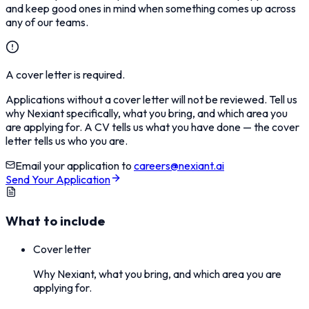
and keep good ones in mind when something comes up across
any of our teams.
A cover letter is required.
Applications without a cover letter will not be reviewed. Tell us
why Nexiant specifically, what you bring, and which area you
are applying for. A CV tells us what you have done — the cover
letter tells us who you are.
Email your application to
careers@nexiant.ai
Send Your Application
What to include
Cover letter
Why Nexiant, what you bring, and which area you are
applying for.