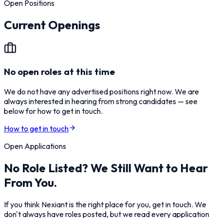
Open Positions
Current Openings
No open roles at this time
We do not have any advertised positions right now. We are
always interested in hearing from strong candidates — see
below for how to get in touch.
How to get in touch
Open Applications
No Role Listed? We Still Want to Hear
From You.
If you think Nexiant is the right place for you, get in touch. We
don't always have roles posted, but we read every application