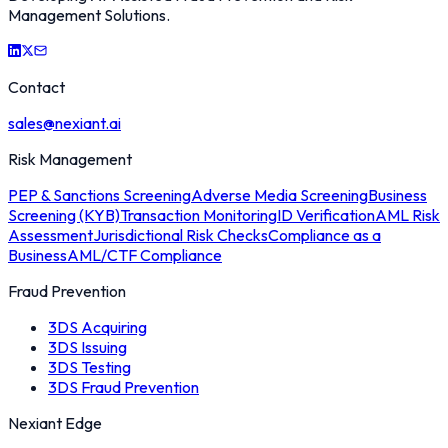
Management Solutions.
Contact
sales@nexiant.ai
Risk Management
PEP & Sanctions Screening
Adverse Media Screening
Business
Screening (KYB)
Transaction Monitoring
ID Verification
AML Risk
Assessment
Jurisdictional Risk Checks
Compliance as a
Business
AML/CTF Compliance
Fraud Prevention
3DS Acquiring
3DS Issuing
3DS Testing
3DS Fraud Prevention
Nexiant Edge