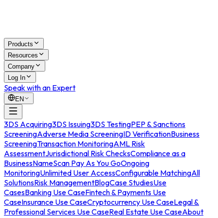
Products
Resources
Company
Log In
Speak with an Expert
EN
3DS Acquiring
3DS Issuing
3DS Testing
PEP & Sanctions
Screening
Adverse Media Screening
ID Verification
Business
Screening
Transaction Monitoring
AML Risk
Assessment
Jurisdictional Risk Checks
Compliance as a
Business
NameScan Pay As You Go
Ongoing
Monitoring
Unlimited User Access
Configurable Matching
All
Solutions
Risk Management
Blog
Case Studies
Use
Cases
Banking Use Case
Fintech & Payments Use
Case
Insurance Use Case
Cryptocurrency Use Case
Legal &
Professional Services Use Case
Real Estate Use Case
About