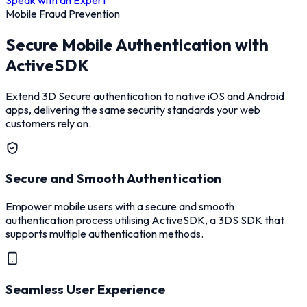
Mobile Fraud Prevention
Secure Mobile Authentication with
ActiveSDK
Extend 3D Secure authentication to native iOS and Android
apps, delivering the same security standards your web
customers rely on.
Secure and Smooth Authentication
Empower mobile users with a secure and smooth
authentication process utilising ActiveSDK, a 3DS SDK that
supports multiple authentication methods.
Seamless User Experience