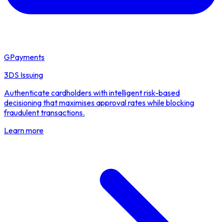
GPayments
3DS Issuing
Authenticate cardholders with intelligent risk-based
decisioning that maximises approval rates while blocking
fraudulent transactions.
Learn more