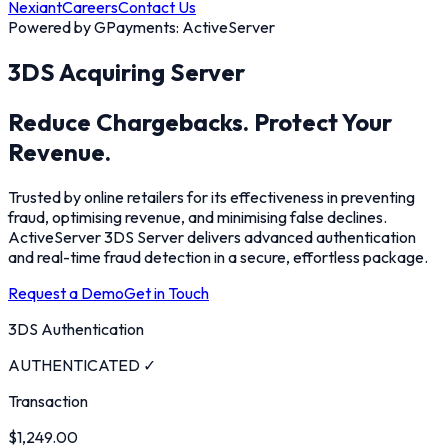
Nexiant
Careers
Contact Us
Powered by GPayments: ActiveServer
3DS Acquiring Server
Reduce Chargebacks.
Protect Your
Revenue.
Trusted by online retailers for its effectiveness in preventing
fraud, optimising revenue, and minimising false declines.
ActiveServer 3DS Server delivers advanced authentication
and real-time fraud detection in a secure, effortless package.
Request a Demo
Get in Touch
3DS Authentication
AUTHENTICATED ✓
Transaction
$1,249.00