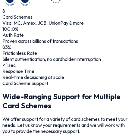
8
Card Schemes
Visa, MC, Amex, JCB, UnionPay & more
100.0
%
Auth Rate
Proven across billions of transactions
83
%
Frictionless Rate
Silent authentication, no cardholder interruption
< 1 sec
Response Time
Real-time decisioning at scale
Card Scheme Support
Wide-Ranging Support for Multiple
Card Schemes
We offer support for a variety of card schemes to meet your
needs. Let us know your requirements and we will work with
you to provide the necessary support.