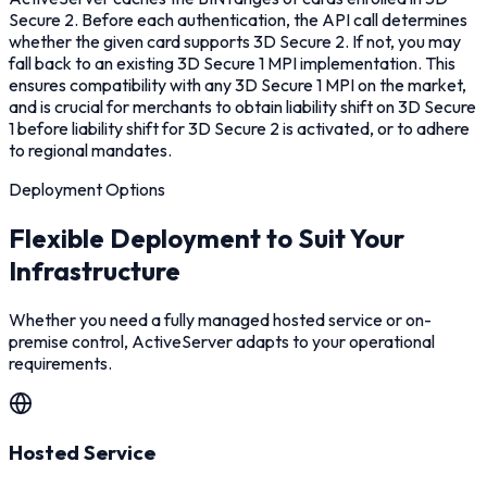
Secure 2. Before each authentication, the API call determines
whether the given card supports 3D Secure 2. If not, you may
fall back to an existing 3D Secure 1 MPI implementation. This
ensures compatibility with any 3D Secure 1 MPI on the market,
and is crucial for merchants to obtain liability shift on 3D Secure
1 before liability shift for 3D Secure 2 is activated, or to adhere
to regional mandates.
Deployment Options
Flexible Deployment to Suit Your
Infrastructure
Whether you need a fully managed hosted service or on-
premise control, ActiveServer adapts to your operational
requirements.
Hosted Service