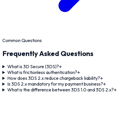
Common Questions
Frequently Asked Questions
What is 3D Secure (3DS)?
What is frictionless authentication?
How does 3DS 2.x reduce chargeback liability?
Is 3DS 2.x mandatory for my payment business?
What is the difference between 3DS 1.0 and 3DS 2.x?