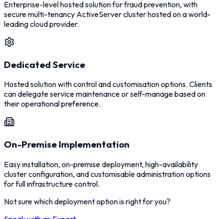
Enterprise-level hosted solution for fraud prevention, with
secure multi-tenancy ActiveServer cluster hosted on a world-
leading cloud provider.
Dedicated Service
Hosted solution with control and customisation options. Clients
can delegate service maintenance or self-manage based on
their operational preference.
On-Premise Implementation
Easy installation, on-premise deployment, high-availability
cluster configuration, and customisable administration options
for full infrastructure control.
Not sure which deployment option is right for you?
Speak with an Expert