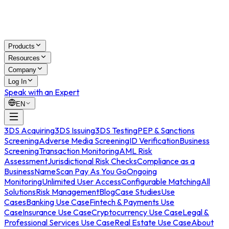
Products
Resources
Company
Log In
Speak with an Expert
EN
3DS Acquiring
3DS Issuing
3DS Testing
PEP & Sanctions
Screening
Adverse Media Screening
ID Verification
Business
Screening
Transaction Monitoring
AML Risk
Assessment
Jurisdictional Risk Checks
Compliance as a
Business
NameScan Pay As You Go
Ongoing
Monitoring
Unlimited User Access
Configurable Matching
All
Solutions
Risk Management
Blog
Case Studies
Use
Cases
Banking Use Case
Fintech & Payments Use
Case
Insurance Use Case
Cryptocurrency Use Case
Legal &
Professional Services Use Case
Real Estate Use Case
About