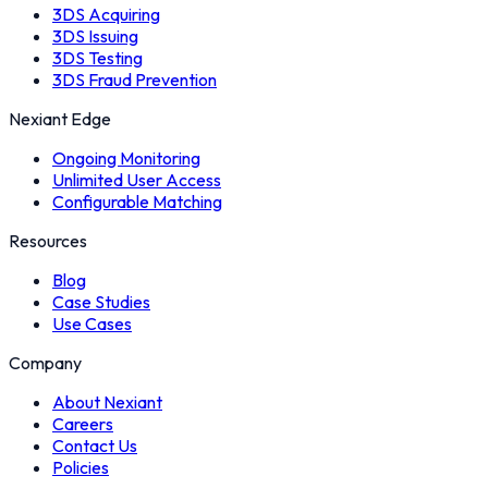
3DS Acquiring
3DS Issuing
3DS Testing
3DS Fraud Prevention
Nexiant Edge
Ongoing Monitoring
Unlimited User Access
Configurable Matching
Resources
Blog
Case Studies
Use Cases
Company
About Nexiant
Careers
Contact Us
Policies