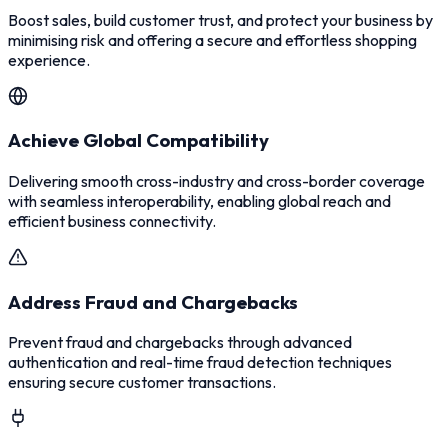
Boost sales, build customer trust, and protect your business by
minimising risk and offering a secure and effortless shopping
experience.
Achieve Global Compatibility
Delivering smooth cross-industry and cross-border coverage
with seamless interoperability, enabling global reach and
efficient business connectivity.
Address Fraud and Chargebacks
Prevent fraud and chargebacks through advanced
authentication and real-time fraud detection techniques
ensuring secure customer transactions.