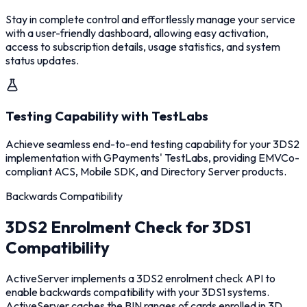
Stay in complete control and effortlessly manage your service
with a user-friendly dashboard, allowing easy activation,
access to subscription details, usage statistics, and system
status updates.
Testing Capability with TestLabs
Achieve seamless end-to-end testing capability for your 3DS2
implementation with GPayments' TestLabs, providing EMVCo-
compliant ACS, Mobile SDK, and Directory Server products.
Backwards Compatibility
3DS2 Enrolment Check for 3DS1
Compatibility
ActiveServer implements a 3DS2 enrolment check API to
enable backwards compatibility with your 3DS1 systems.
ActiveServer caches the BIN ranges of cards enrolled in 3D