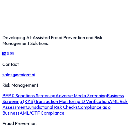
Developing AI-Assisted Fraud Prevention and Risk
Management Solutions.
Contact
sales@nexiant.ai
Risk Management
PEP & Sanctions Screening
Adverse Media Screening
Business
Screening (KYB)
Transaction Monitoring
ID Verification
AML Risk
Assessment
Jurisdictional Risk Checks
Compliance as a
Business
AML/CTF Compliance
Fraud Prevention