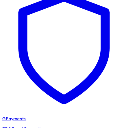
GPayments