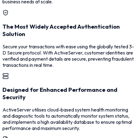
business needs at scale.
The Most Widely Accepted Authentication
Solution
Secure your transactions with ease using the globally tested 3-
D Secure protocol. With ActiveServer, customer identities are
verified and payment details are secure, preventing fraudulent
transactions in real time.
Designed for Enhanced Performance and
Security
ActiveServer utilises cloud-based system health monitoring
and diagnostic tools to automatically monitor system status,
and implements a high availability database to ensure optimal
performance and maximum security.