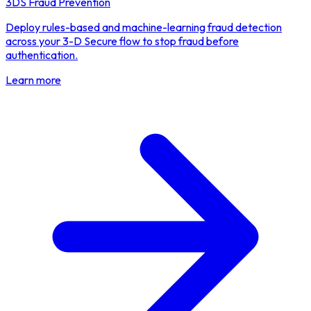
3DS Fraud Prevention
Deploy rules-based and machine-learning fraud detection
across your 3-D Secure flow to stop fraud before
authentication.
Learn more