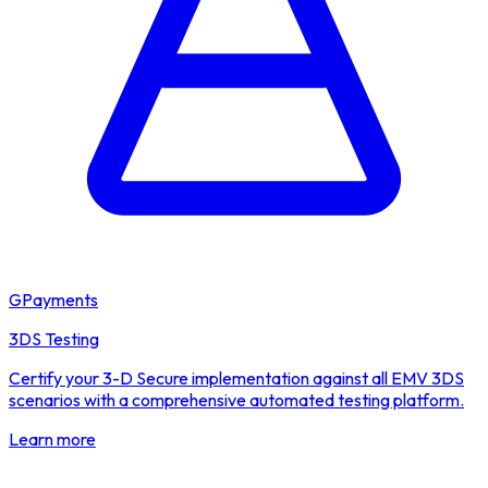
GPayments
3DS Testing
Certify your 3-D Secure implementation against all EMV 3DS
scenarios with a comprehensive automated testing platform.
Learn more