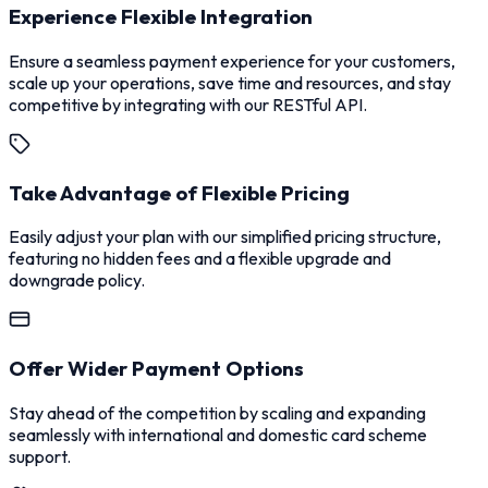
Experience Flexible Integration
Ensure a seamless payment experience for your customers,
scale up your operations, save time and resources, and stay
competitive by integrating with our RESTful API.
Take Advantage of Flexible Pricing
Easily adjust your plan with our simplified pricing structure,
featuring no hidden fees and a flexible upgrade and
downgrade policy.
Offer Wider Payment Options
Stay ahead of the competition by scaling and expanding
seamlessly with international and domestic card scheme
support.