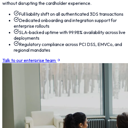
without disrupting the cardholder experience.
Full liability shift on all authenticated 3DS transactions
Dedicated onboarding and integration support for
enterprise rollouts
SLA-backed uptime with 99.98% availability across live
deployments
Regulatory compliance across PCI DSS, EMVCo, and
regional mandates
Talk to our enterprise team