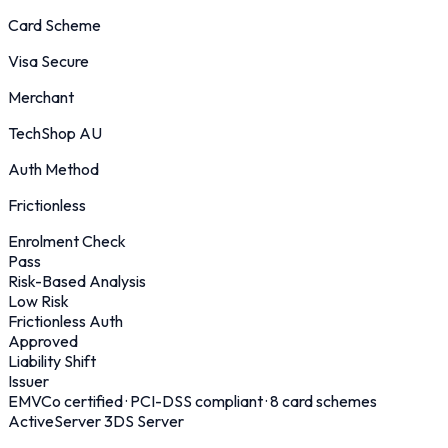
Card Scheme
Visa Secure
Merchant
TechShop AU
Auth Method
Frictionless
Enrolment Check
Pass
Risk-Based Analysis
Low Risk
Frictionless Auth
Approved
Liability Shift
Issuer
EMVCo certified · PCI-DSS compliant · 8 card schemes
ActiveServer 3DS Server