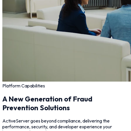
Platform Capabilities
A New Generation of Fraud
Prevention Solutions
ActiveServer goes beyond compliance, delivering the
performance, security, and developer experience your