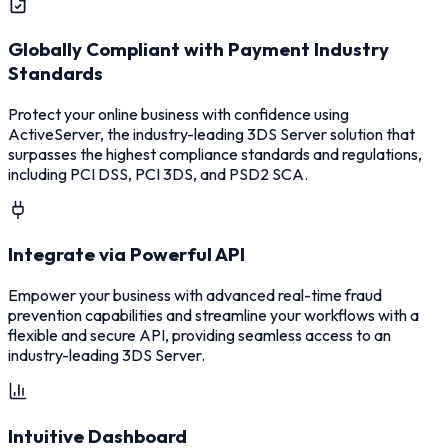
Globally Compliant with Payment Industry
Standards
Protect your online business with confidence using
ActiveServer, the industry-leading 3DS Server solution that
surpasses the highest compliance standards and regulations,
including PCI DSS, PCI 3DS, and PSD2 SCA.
Integrate via Powerful API
Empower your business with advanced real-time fraud
prevention capabilities and streamline your workflows with a
flexible and secure API, providing seamless access to an
industry-leading 3DS Server.
Intuitive Dashboard