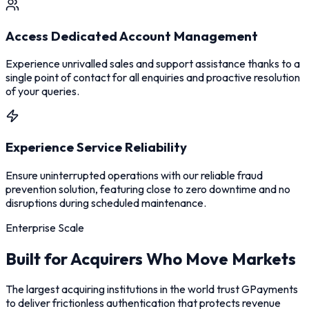
Access Dedicated Account Management
Experience unrivalled sales and support assistance thanks to a
single point of contact for all enquiries and proactive resolution
of your queries.
Experience Service Reliability
Ensure uninterrupted operations with our reliable fraud
prevention solution, featuring close to zero downtime and no
disruptions during scheduled maintenance.
Enterprise Scale
Built for Acquirers Who Move Markets
The largest acquiring institutions in the world trust GPayments
to deliver frictionless authentication that protects revenue