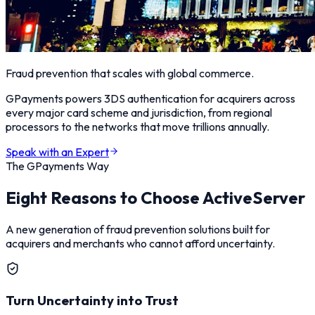
Fraud prevention that scales with global commerce.
GPayments powers 3DS authentication for acquirers across
every major card scheme and jurisdiction, from regional
processors to the networks that move trillions annually.
Speak with an Expert
The GPayments Way
Eight Reasons to Choose ActiveServer
A new generation of fraud prevention solutions built for
acquirers and merchants who cannot afford uncertainty.
Turn Uncertainty into Trust