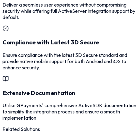
Deliver a seamless user experience without compromising
security while offering full ActiveServer integration support by
default.
Compliance with Latest 3D Secure
Ensure compliance with the latest 3D Secure standard and
provide native mobile support for both Android and iOS to
enhance security.
Extensive Documentation
Utilise GPayments' comprehensive ActiveSDK documentation
to simplify the integration process and ensure a smooth
implementation.
Related Solutions