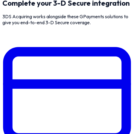
Complete your 3-D Secure integration
3DS Acquiring works alongside these GPayments solutions to
give you end-to-end 3-D Secure coverage.