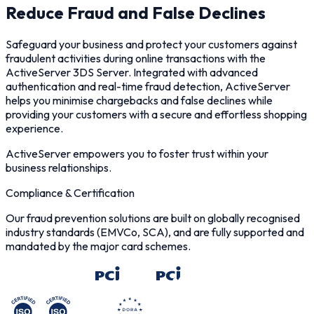
Reduce Fraud and False Declines
Safeguard your business and protect your customers against
fraudulent activities during online transactions with the
ActiveServer 3DS Server. Integrated with advanced
authentication and real-time fraud detection, ActiveServer
helps you minimise chargebacks and false declines while
providing your customers with a secure and effortless shopping
experience.
ActiveServer empowers you to foster trust within your
business relationships.
Compliance & Certification
Our fraud prevention solutions are built on globally recognised
industry standards (EMVCo, SCA), and are fully supported and
mandated by the major card schemes.