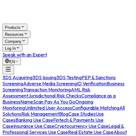
Products
Resources
Company
Log In
Speak with an Expert
EN
3DS Acquiring
3DS Issuing
3DS Testing
PEP & Sanctions
Screening
Adverse Media Screening
ID Verification
Business
Screening
Transaction Monitoring
AML Risk
Assessment
Jurisdictional Risk Checks
Compliance as a
Business
NameScan Pay As You Go
Ongoing
Monitoring
Unlimited User Access
Configurable Matching
All
Solutions
Risk Management
Blog
Case Studies
Use
Cases
Banking Use Case
Fintech & Payments Use
Case
Insurance Use Case
Cryptocurrency Use Case
Legal &
Professional Services Use Case
Real Estate Use Case
About