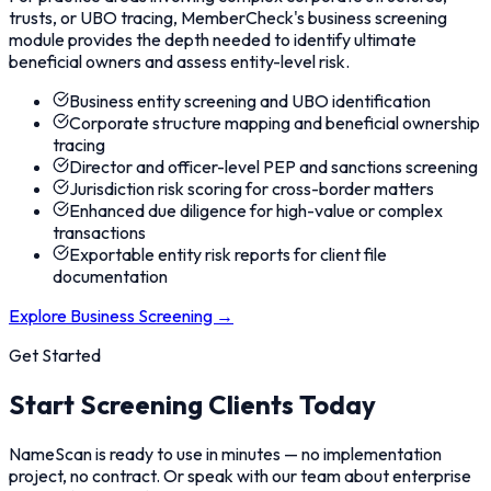
trusts, or UBO tracing, MemberCheck's business screening
module provides the depth needed to identify ultimate
beneficial owners and assess entity-level risk.
Business entity screening and UBO identification
Corporate structure mapping and beneficial ownership
tracing
Director and officer-level PEP and sanctions screening
Jurisdiction risk scoring for cross-border matters
Enhanced due diligence for high-value or complex
transactions
Exportable entity risk reports for client file
documentation
Explore Business Screening
→
Get Started
Start Screening Clients Today
NameScan is ready to use in minutes — no implementation
project, no contract. Or speak with our team about enterprise