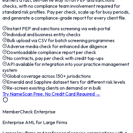
earners a fast, self-serve way to run PEP and sanctions
checks, with no compliance team involvement required for
standard risk profiles. Pay per check, scale up for busy periods,
and generate a compliance-grade report for every client file.
Instant PEP and sanctions screening via web portal
Individual and business entity checks
Bulk upload via CSV for batch screening programmes
Adverse media check for enhanced due diligence
Downloadable compliance report per check
No contracts, pay per check with credit top-ups
API available for integration into your practice management
system
Global coverage across 130+ jurisdictions
Emerald and Sapphire dataset tiers for different risk levels
Re-screen existing clients on demand or in bulk
Try NameScan Free. No Credit Card Required
→
MemberCheck Enterprise
Enterprise AML for Large Firms