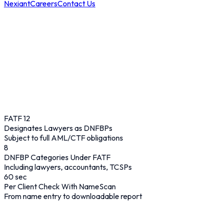
Nexiant
Careers
Contact Us
FATF 12
Designates Lawyers as DNFBPs
Subject to full AML/CTF obligations
8
DNFBP Categories Under FATF
Including lawyers, accountants, TCSPs
60
sec
Per Client Check With NameScan
From name entry to downloadable report