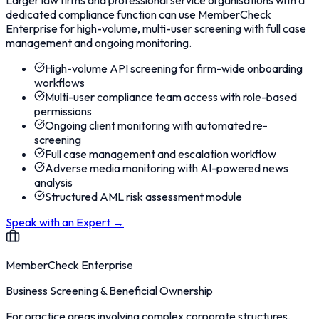
Larger law firms and professional service organisations with a
dedicated compliance function can use MemberCheck
Enterprise for high-volume, multi-user screening with full case
management and ongoing monitoring.
High-volume API screening for firm-wide onboarding
workflows
Multi-user compliance team access with role-based
permissions
Ongoing client monitoring with automated re-
screening
Full case management and escalation workflow
Adverse media monitoring with AI-powered news
analysis
Structured AML risk assessment module
Speak with an Expert
→
MemberCheck Enterprise
Business Screening & Beneficial Ownership
For practice areas involving complex corporate structures,