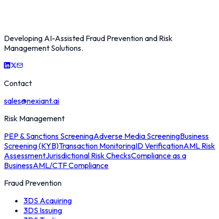
Developing AI-Assisted Fraud Prevention and Risk
Management Solutions.
Contact
sales@nexiant.ai
Risk Management
PEP & Sanctions Screening
Adverse Media Screening
Business
Screening (KYB)
Transaction Monitoring
ID Verification
AML Risk
Assessment
Jurisdictional Risk Checks
Compliance as a
Business
AML/CTF Compliance
Fraud Prevention
3DS Acquiring
3DS Issuing