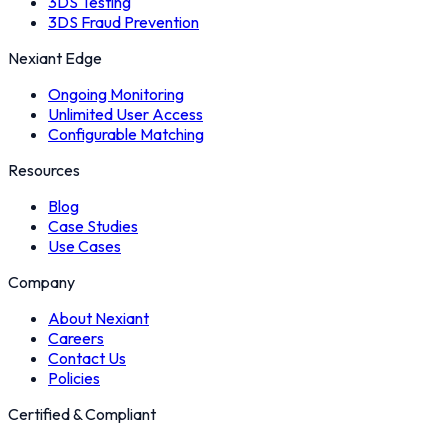
3DS Testing
3DS Fraud Prevention
Nexiant Edge
Ongoing Monitoring
Unlimited User Access
Configurable Matching
Resources
Blog
Case Studies
Use Cases
Company
About Nexiant
Careers
Contact Us
Policies
Certified & Compliant