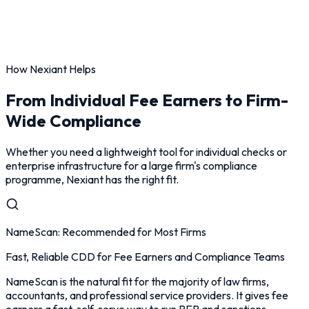
How Nexiant Helps
From Individual Fee Earners to Firm-
Wide Compliance
Whether you need a lightweight tool for individual checks or
enterprise infrastructure for a large firm's compliance
programme, Nexiant has the right fit.
NameScan: Recommended for Most Firms
Fast, Reliable CDD for Fee Earners and Compliance Teams
NameScan is the natural fit for the majority of law firms,
accountants, and professional service providers. It gives fee