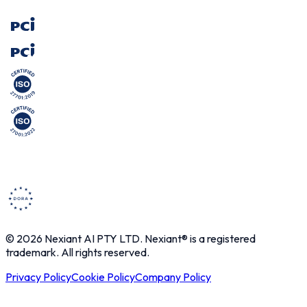
© 2026 Nexiant AI PTY LTD. Nexiant® is a registered
trademark. All rights reserved.
Privacy Policy
Cookie Policy
Company Policy