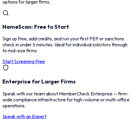
options for larger firms.
NameScan: Free to Start
Sign up free, add credits, and run your first PEP or sanctions
check in under 5 minutes. Ideal for individual solicitors through
to mid-size firms.
Start Screening Free
Enterprise for Larger Firms
Speak with our team about MemberCheck Enterprise — firm-
wide compliance infrastructure for high-volume or multi-office
operations.
Speak with an Expert