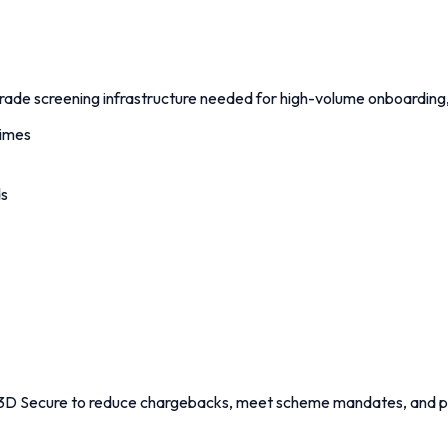
de screening infrastructure needed for high-volume onboarding, o
times
ds
e 3D Secure to reduce chargebacks, meet scheme mandates, and p