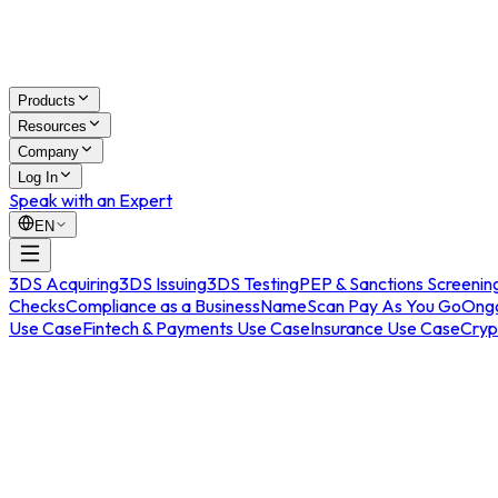
Products
Resources
Company
Log In
Speak with an Expert
EN
3DS Acquiring
3DS Issuing
3DS Testing
PEP & Sanctions Screenin
Checks
Compliance as a Business
NameScan Pay As You Go
Ongo
Use Case
Fintech & Payments Use Case
Insurance Use Case
Cryp