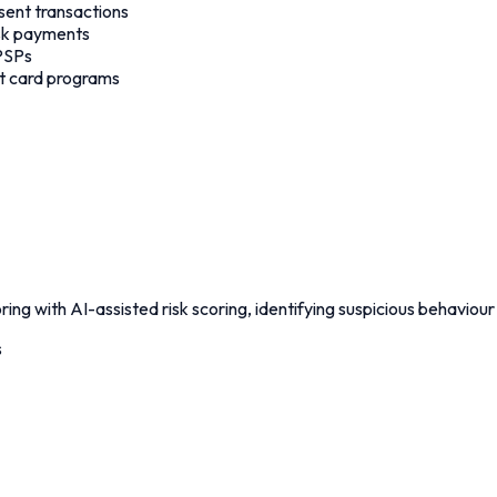
sent transactions
isk payments
 PSPs
dit card programs
ing with AI-assisted risk scoring, identifying suspicious behaviou
s