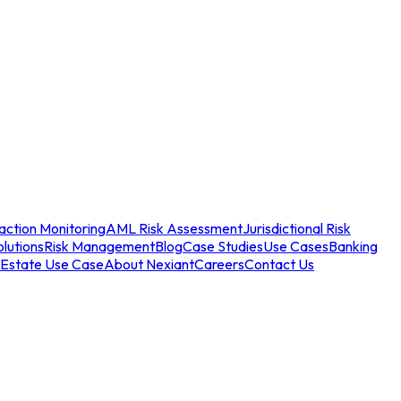
action Monitoring
AML Risk Assessment
Jurisdictional Risk
olutions
Risk Management
Blog
Case Studies
Use Cases
Banking
 Estate Use Case
About Nexiant
Careers
Contact Us