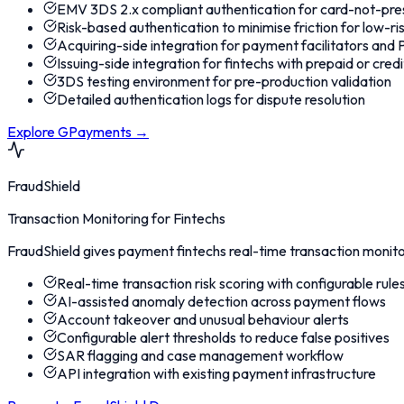
EMV 3DS 2.x compliant authentication for card-not-pre
Risk-based authentication to minimise friction for low-r
Acquiring-side integration for payment facilitators and
Issuing-side integration for fintechs with prepaid or cre
3DS testing environment for pre-production validation
Detailed authentication logs for dispute resolution
Explore GPayments
→
FraudShield
Transaction Monitoring for Fintechs
FraudShield gives payment fintechs real-time transaction monitor
Real-time transaction risk scoring with configurable rule
AI-assisted anomaly detection across payment flows
Account takeover and unusual behaviour alerts
Configurable alert thresholds to reduce false positives
SAR flagging and case management workflow
API integration with existing payment infrastructure