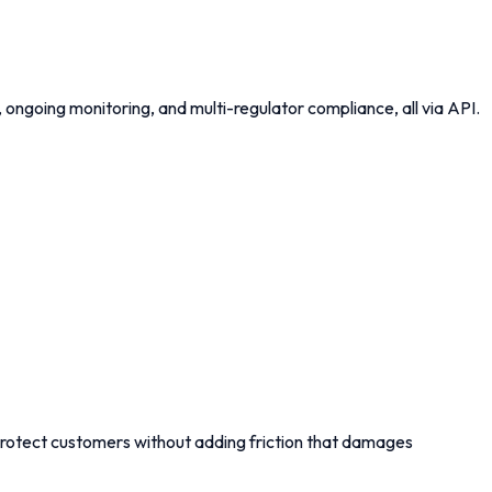
ngoing monitoring, and multi-regulator compliance, all via API.
rotect customers without adding friction that damages