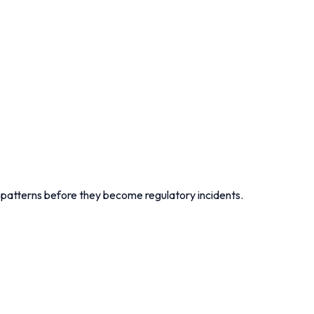
r patterns before they become regulatory incidents.