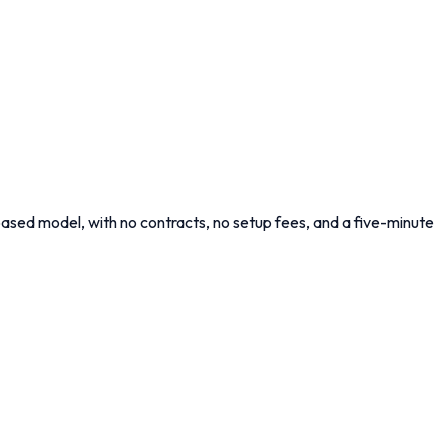
ased model, with no contracts, no setup fees, and a five-minute