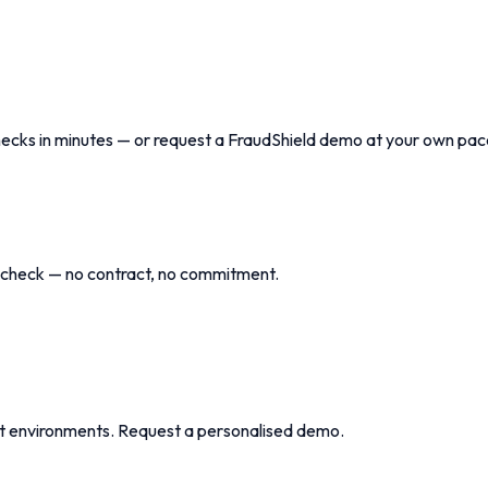
checks in minutes — or request a FraudShield demo at your own pac
r check — no contract, no commitment.
t environments. Request a personalised demo.