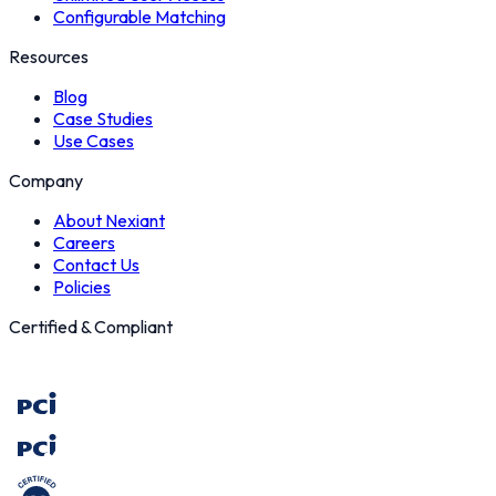
Configurable Matching
Resources
Blog
Case Studies
Use Cases
Company
About Nexiant
Careers
Contact Us
Policies
Certified & Compliant