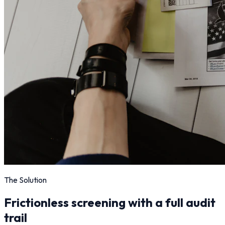
The Solution
Frictionless screening with a full audit
trail