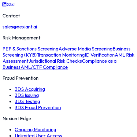
Contact
sales@nexiant.ai
Risk Management
PEP & Sanctions Screening
Adverse Media Screening
Business
Screening (KYB)
Transaction Monitoring
ID Verification
AML Risk
Assessment
Jurisdictional Risk Checks
Compliance as a
Business
AML/CTF Compliance
Fraud Prevention
3DS Acquiring
3DS Issuing
3DS Testing
3DS Fraud Prevention
Nexiant Edge
Ongoing Monitoring
Unlimited User Access