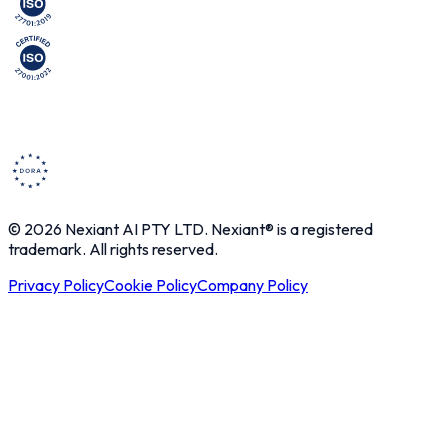
© 2026 Nexiant AI PTY LTD. Nexiant® is a registered
trademark. All rights reserved.
Privacy Policy
Cookie Policy
Company Policy