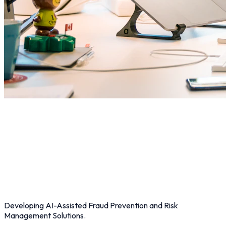
Developing AI-Assisted Fraud Prevention and Risk
Management Solutions.