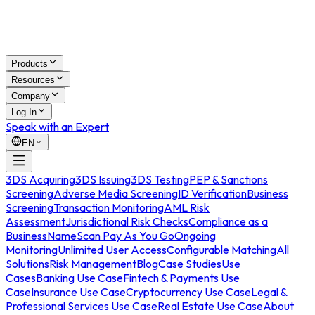
Products
Resources
Company
Log In
Speak with an Expert
EN
3DS Acquiring
3DS Issuing
3DS Testing
PEP & Sanctions
Screening
Adverse Media Screening
ID Verification
Business
Screening
Transaction Monitoring
AML Risk
Assessment
Jurisdictional Risk Checks
Compliance as a
Business
NameScan Pay As You Go
Ongoing
Monitoring
Unlimited User Access
Configurable Matching
All
Solutions
Risk Management
Blog
Case Studies
Use
Cases
Banking Use Case
Fintech & Payments Use
Case
Insurance Use Case
Cryptocurrency Use Case
Legal &
Professional Services Use Case
Real Estate Use Case
About