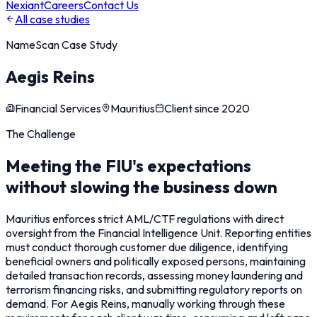
Nexiant
Careers
Contact Us
All case studies
NameScan
Case Study
Aegis Reins
Financial Services
Mauritius
Client since
2020
The Challenge
Meeting the FIU's expectations
without slowing the business down
Mauritius enforces strict AML/CTF regulations with direct
oversight from the Financial Intelligence Unit. Reporting entities
must conduct thorough customer due diligence, identifying
beneficial owners and politically exposed persons, maintaining
detailed transaction records, assessing money laundering and
terrorism financing risks, and submitting regulatory reports on
demand. For Aegis Reins, manually working through these