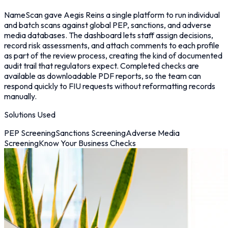
NameScan gave Aegis Reins a single platform to run individual
and batch scans against global PEP, sanctions, and adverse
media databases. The dashboard lets staff assign decisions,
record risk assessments, and attach comments to each profile
as part of the review process, creating the kind of documented
audit trail that regulators expect. Completed checks are
available as downloadable PDF reports, so the team can
respond quickly to FIU requests without reformatting records
manually.
Solutions Used
PEP Screening
Sanctions Screening
Adverse Media
Screening
Know Your Business Checks