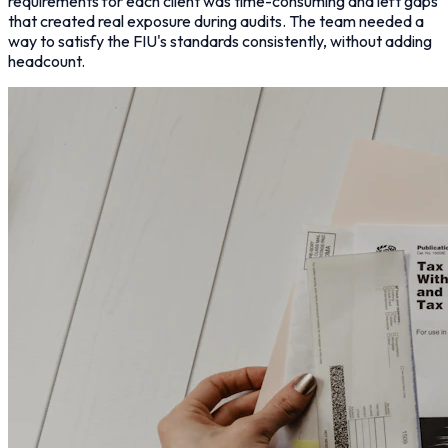
requirements for each client was time-consuming and left gaps
that created real exposure during audits. The team needed a
way to satisfy the FIU's standards consistently, without adding
headcount.