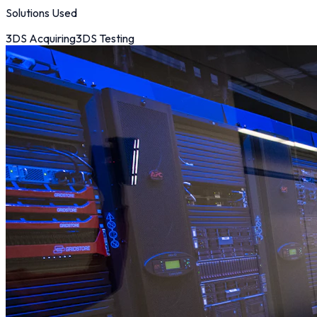
Solutions Used
3DS Acquiring
3DS Testing