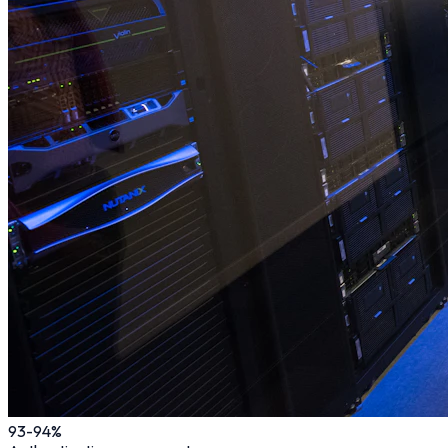
93
-94%