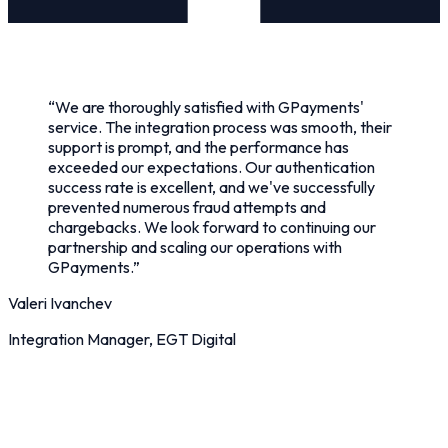
“
We are thoroughly satisfied with GPayments'
service. The integration process was smooth, their
support is prompt, and the performance has
exceeded our expectations. Our authentication
success rate is excellent, and we've successfully
prevented numerous fraud attempts and
chargebacks. We look forward to continuing our
partnership and scaling our operations with
GPayments.
”
Valeri Ivanchev
Integration Manager, EGT Digital