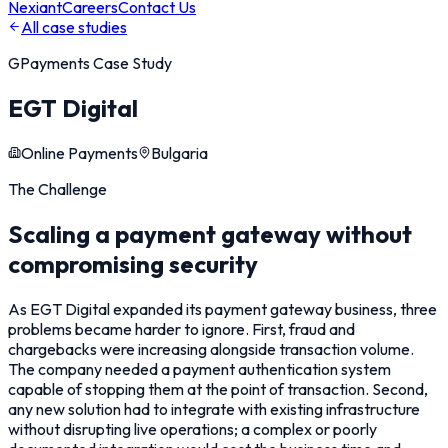
Nexiant
Careers
Contact Us
All case studies
GPayments
Case Study
EGT Digital
Online Payments
Bulgaria
The Challenge
Scaling a payment gateway without
compromising security
As EGT Digital expanded its payment gateway business, three
problems became harder to ignore. First, fraud and
chargebacks were increasing alongside transaction volume.
The company needed a payment authentication system
capable of stopping them at the point of transaction. Second,
any new solution had to integrate with existing infrastructure
without disrupting live operations; a complex or poorly