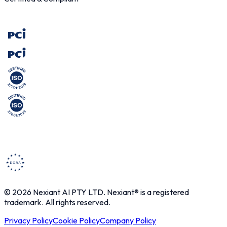
© 2026 Nexiant AI PTY LTD. Nexiant® is a registered
trademark. All rights reserved.
Privacy Policy
Cookie Policy
Company Policy