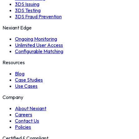
3DS Issuing
3DS Testing
3DS Fraud Prevention
Nexiant Edge
Ongoing Monitoring
Unlimited User Access
Configurable Matching
Resources
Blog
Case Studies
Use Cases
Company
About Nexiant
Careers
Contact Us
Policies
Certified & Compliant