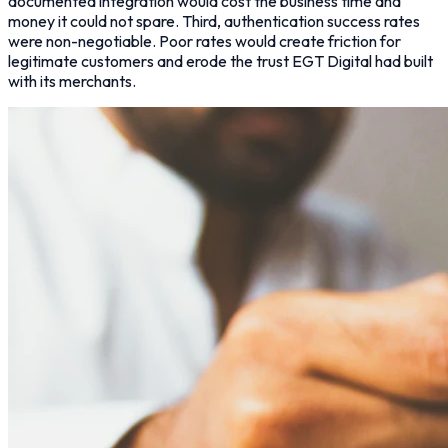
documented integration would cost the business time and
money it could not spare. Third, authentication success rates
were non-negotiable. Poor rates would create friction for
legitimate customers and erode the trust EGT Digital had built
with its merchants.