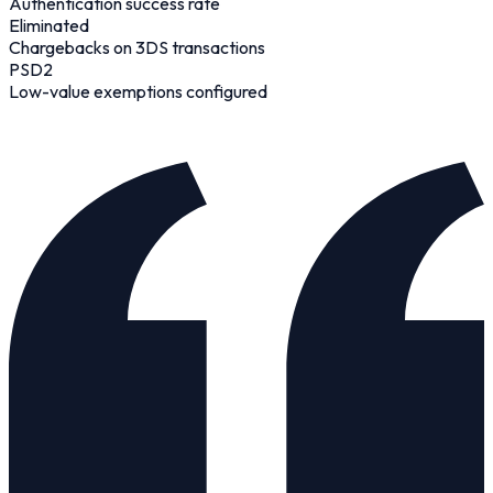
Authentication success rate
Eliminated
Chargebacks on 3DS transactions
PSD2
Low-value exemptions configured