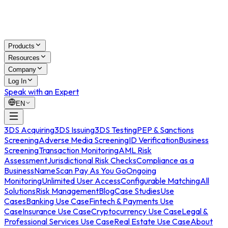
Products
Resources
Company
Log In
Speak with an Expert
EN
3DS Acquiring
3DS Issuing
3DS Testing
PEP & Sanctions
Screening
Adverse Media Screening
ID Verification
Business
Screening
Transaction Monitoring
AML Risk
Assessment
Jurisdictional Risk Checks
Compliance as a
Business
NameScan Pay As You Go
Ongoing
Monitoring
Unlimited User Access
Configurable Matching
All
Solutions
Risk Management
Blog
Case Studies
Use
Cases
Banking Use Case
Fintech & Payments Use
Case
Insurance Use Case
Cryptocurrency Use Case
Legal &
Professional Services Use Case
Real Estate Use Case
About