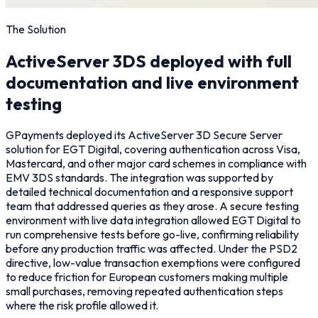
The Solution
ActiveServer 3DS deployed with full
documentation and live environment
testing
GPayments deployed its ActiveServer 3D Secure Server
solution for EGT Digital, covering authentication across Visa,
Mastercard, and other major card schemes in compliance with
EMV 3DS standards. The integration was supported by
detailed technical documentation and a responsive support
team that addressed queries as they arose. A secure testing
environment with live data integration allowed EGT Digital to
run comprehensive tests before go-live, confirming reliability
before any production traffic was affected. Under the PSD2
directive, low-value transaction exemptions were configured
to reduce friction for European customers making multiple
small purchases, removing repeated authentication steps
where the risk profile allowed it.