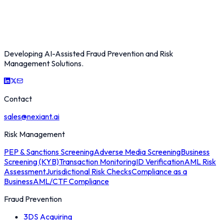
Developing AI-Assisted Fraud Prevention and Risk
Management Solutions.
Contact
sales@nexiant.ai
Risk Management
PEP & Sanctions Screening
Adverse Media Screening
Business
Screening (KYB)
Transaction Monitoring
ID Verification
AML Risk
Assessment
Jurisdictional Risk Checks
Compliance as a
Business
AML/CTF Compliance
Fraud Prevention
3DS Acquiring